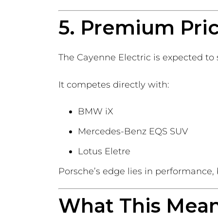
5. Premium Pri
The Cayenne Electric is expected to 
It competes directly with:
BMW iX
Mercedes-Benz EQS SUV
Lotus Eletre
Porsche’s edge lies in performance,
What This Means