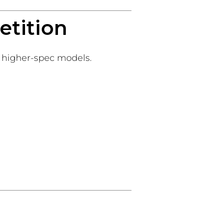
etition
r higher-spec models.