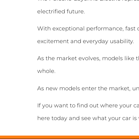
electrified future.
With exceptional performance, fast c
excitement and everyday usability.
As the market evolves, models like t
whole.
As new models enter the market, un
If you want to find out where your c
here today and see what your car is