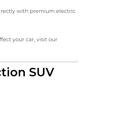
rectly with premium electric
ct your car, visit our
ction SUV