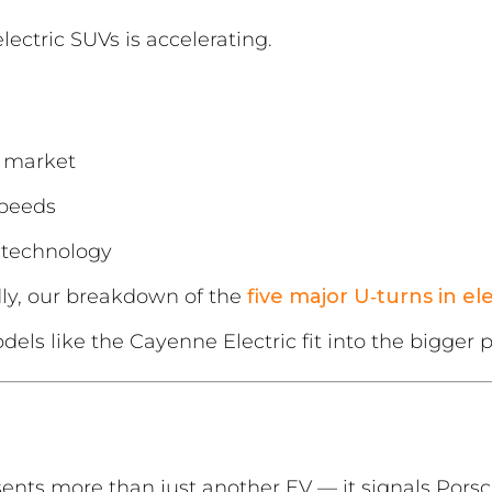
ectric SUVs is accelerating.
 market
speeds
 technology
dly, our breakdown of the
five major U‑turns in el
ls like the Cayenne Electric fit into the bigger p
ents more than just another EV — it signals Pors