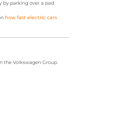
y by parking over a pad.
 on
how fast electric cars
hin the Volkswagen Group.