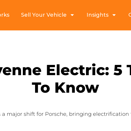
orks
Sell Your Vehicle
Insights
enne Electric: 5
To Know
 major shift for Porsche, bringing electrification 