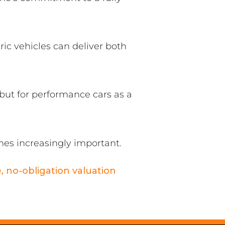
ic vehicles can deliver both
 but for performance cars as a
es increasingly important.
e, no-obligation valuation