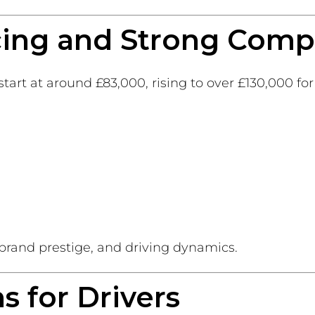
cing and Strong Comp
start at around £83,000, rising to over £130,000 fo
 brand prestige, and driving dynamics.
 for Drivers