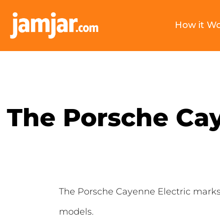
How it W
The Porsche Cay
The Porsche Cayenne Electric marks a
models.