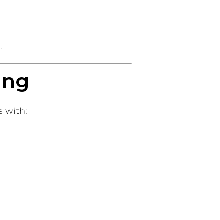
.
ing
 with: