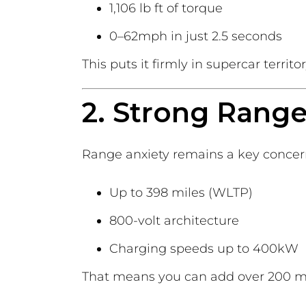
1,106 lb ft of torque
0–62mph in just 2.5 seconds
This puts it firmly in supercar terri
2. Strong Range
Range anxiety remains a key concern
Up to 398 miles (WLTP)
800-volt architecture
Charging speeds up to 400kW
That means you can add over 200 mil