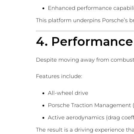
Enhanced performance capabili
This platform underpins Porsche’s bro
4. Performance 
Despite moving away from combustio
Features include:
All-wheel drive
Porsche Traction Management 
Active aerodynamics (drag coeffi
The result is a driving experience th