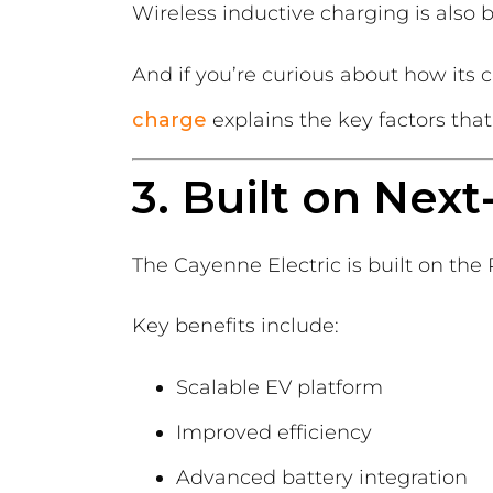
Wireless inductive charging is also 
And if you’re curious about how it
charge
explains the key factors that
3. Built on Nex
The Cayenne Electric is built on th
Key benefits include:
Scalable EV platform
Improved efficiency
Advanced battery integration