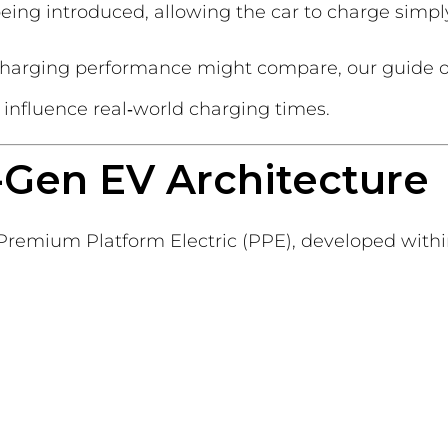
being introduced, allowing the car to charge simpl
s charging performance might compare, our guide
 influence real‑world charging times.
t-Gen EV Architecture
e Premium Platform Electric (PPE), developed wit