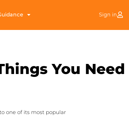
Guidance
Sign in
 Things You Need
to one of its most popular