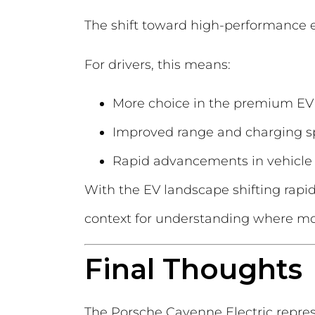
The shift toward high-performance el
For drivers, this means:
More choice in the premium EV
Improved range and charging 
Rapid advancements in vehicle
With the EV landscape shifting rapi
context for understanding where mode
Final Thoughts
The Porsche Cayenne Electric repres