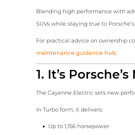
Blending high performance with adv
SUVs while staying true to Porsche’
For practical advice on ownership co
maintenance guidance hub
.
1. It’s Porsche
The Cayenne Electric sets new perf
In Turbo form, it delivers:
Up to 1,156 horsepower