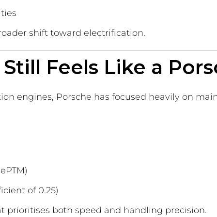
ties
ader shift toward electrification.
Still Feels Like a Por
n engines, Porsche has focused heavily on mainta
(ePTM)
cient of 0.25)
at prioritises both speed and handling precision.