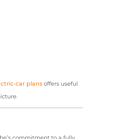
ectric‑car plans
offers useful
icture.
che’s commitment to a fully