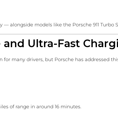
tory — alongside models like the Porsche 911 Turbo S
 and Ultra-Fast Charg
 for many drivers, but Porsche has addressed this
es of range in around 16 minutes.