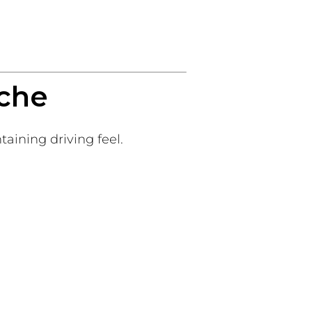
sche
ining driving feel.