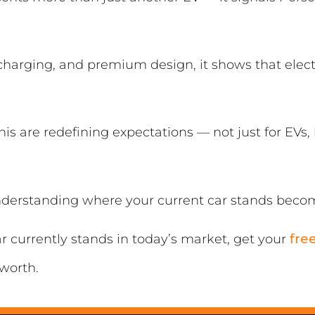
harging, and premium design, it shows that electr
his are redefining expectations — not just for EVs,
derstanding where your current car stands becom
ar currently stands in today’s market, get your
fre
 worth.