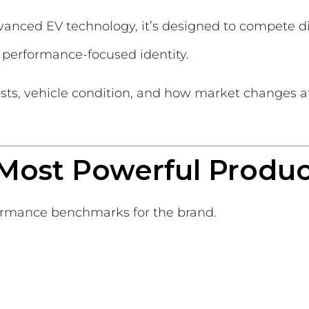
anced EV technology, it’s designed to compete di
s performance-focused identity.
sts, vehicle condition, and how market changes affe
’s Most Powerful Produ
ormance benchmarks for the brand.