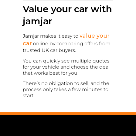
Value your car with
jamjar
value your
Jamjar makes it easy to
car
online by comparing offers from
trusted UK car buyers.
You can quickly see multiple quotes
for your vehicle and choose the deal
that works best for you.
There’s no obligation to sell, and the
process only takes a few minutes to
start.