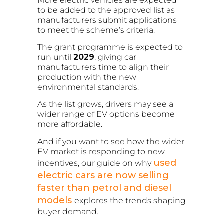
More electric vehicles are expected
to be added to the approved list as
manufacturers submit applications
to meet the scheme’s criteria.
The grant programme is expected to
run until
2029
, giving car
manufacturers time to align their
production with the new
environmental standards.
As the list grows, drivers may see a
wider range of EV options become
more affordable.
And if you want to see how the wider
EV market is responding to new
used
incentives, our guide on why
electric cars are now selling
faster than petrol and diesel
models
explores the trends shaping
buyer demand.