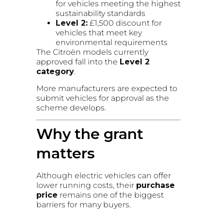
for vehicles meeting the highest
sustainability standards
Level 2:
£1,500 discount for
vehicles that meet key
environmental requirements
The Citroën models currently
approved fall into the
Level 2
category
.
More manufacturers are expected to
submit vehicles for approval as the
scheme develops.
Why the grant
matters
Although electric vehicles can offer
lower running costs, their
purchase
price
remains one of the biggest
barriers for many buyers.