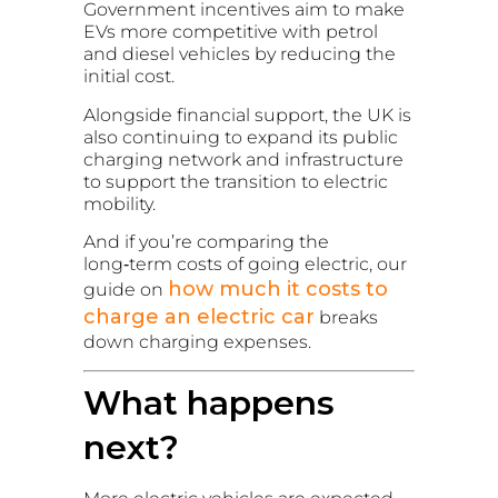
Government incentives aim to make
EVs more competitive with petrol
and diesel vehicles by reducing the
initial cost.
Alongside financial support, the UK is
also continuing to expand its public
charging network and infrastructure
to support the transition to electric
mobility.
And if you’re comparing the
long‑term costs of going electric, our
how much it costs to
guide on
charge an electric car
breaks
down charging expenses.
What happens
next?