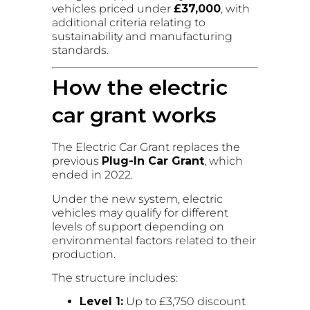
vehicles priced under
£37,000
, with
additional criteria relating to
sustainability and manufacturing
standards.
How the electric
car grant works
The Electric Car Grant replaces the
previous
Plug-In Car Grant
, which
ended in 2022.
Under the new system, electric
vehicles may qualify for different
levels of support depending on
environmental factors related to their
production.
The structure includes:
Level 1:
Up to £3,750 discount