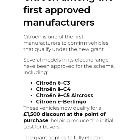
first approved
manufacturers
Citroën is one of the first
manufacturers to confirm vehicles
that qualify under the new grant.
Several models in its electric range
have been approved for the scheme,
including:
Citroën ë-C3
Citroën ë-C4
Citroën ë-C5 Aircross
Citroën ë-Berlingo
These vehicles now qualify for a
£1,500 discount at the point of
purchase
, helping reduce the initial
cost for buyers.
The grant applies to fully electric