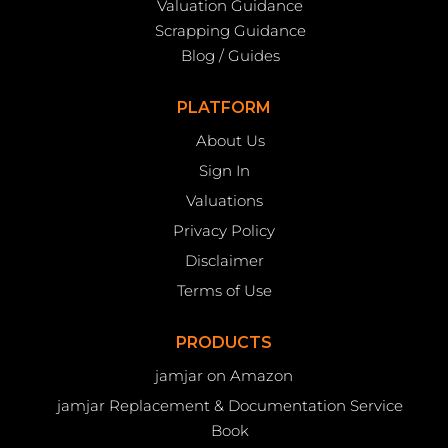
Valuation Guidance
Scrapping Guidance
Blog / Guides
PLATFORM
About Us
Sign In
Valuations
Privacy Policy
Disclaimer
Terms of Use
PRODUCTS
jamjar on Amazon
jamjar Replacement & Documentation Service
Book