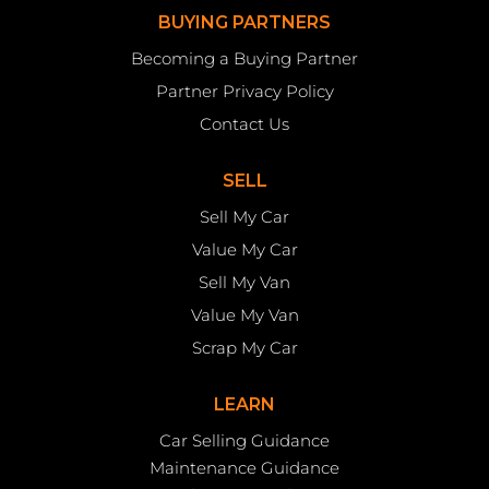
BUYING PARTNERS
Becoming a Buying Partner
Partner Privacy Policy
Contact Us
SELL
Sell My Car
Value My Car
Sell My Van
Value My Van
Scrap My Car
LEARN
Car Selling Guidance
Maintenance Guidance