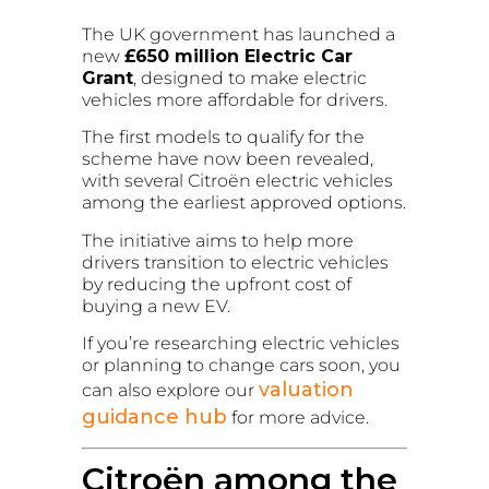
The UK government has launched a
new
£650 million Electric Car
Grant
, designed to make electric
vehicles more affordable for drivers.
The first models to qualify for the
scheme have now been revealed,
with several Citroën electric vehicles
among the earliest approved options.
The initiative aims to help more
drivers transition to electric vehicles
by reducing the upfront cost of
buying a new EV.
If you’re researching electric vehicles
or planning to change cars soon, you
valuation
can also explore our
guidance hub
for more advice.
Citroën among the