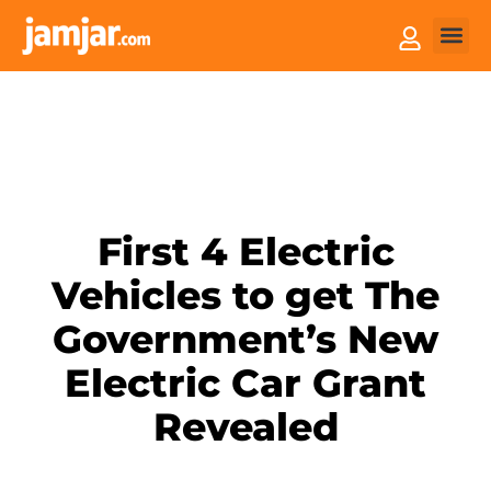
How it
Sell You
First 4 Electric
Vehicles to get The
Government’s New
Electric Car Grant
Revealed