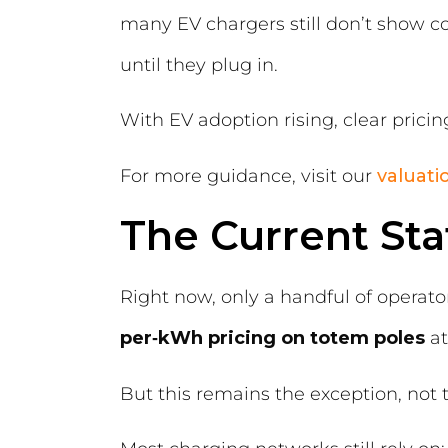
many EV chargers still don’t show co
until they plug in.
With EV adoption rising, clear prici
For more guidance, visit our
valuat
The Current Sta
Right now, only a handful of operato
per‑kWh pricing on totem poles
at
But this remains the exception, not t