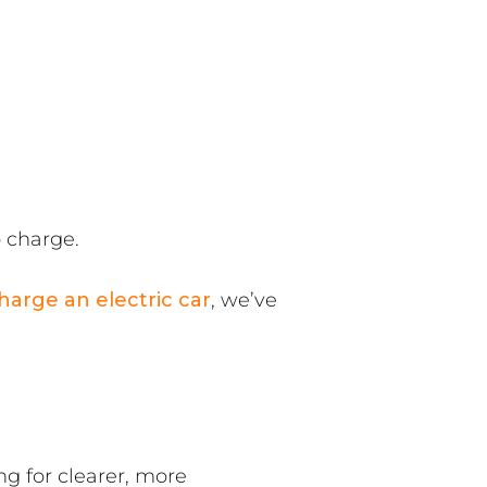
o charge.
harge an electric car
, we’ve
g for clearer, more