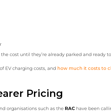
r
the cost until they’re already parked and ready t
 of EV charging costs, and
how much it costs to c
earer Pricing
nd organisations such as the
RAC
have been callin