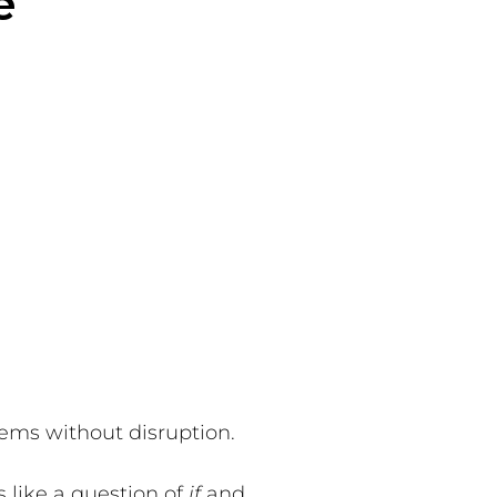
e
ems without disruption.
s like a question of
if
and