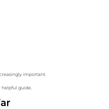
creasingly important.
r helpful guide.
ar