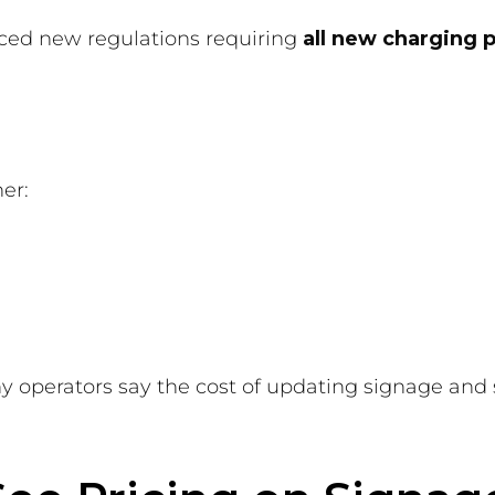
ced new regulations requiring
all new charging 
er:
y operators say the cost of updating signage and s