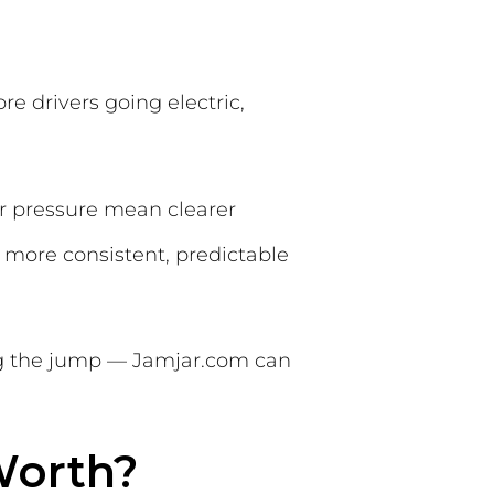
e drivers going electric,
 pressure mean clearer
a more consistent, predictable
ing the jump — Jamjar.com can
Worth?