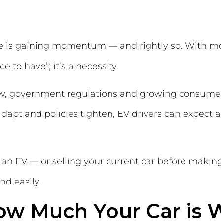
ge is gaining momentum — and rightly so. With mor
e to have”; it’s a necessity.
w, government regulations and growing consumer
dapt and policies tighten, EV drivers can expect 
to an EV — or selling your current car before mak
nd easily.
ow Much Your Car is 