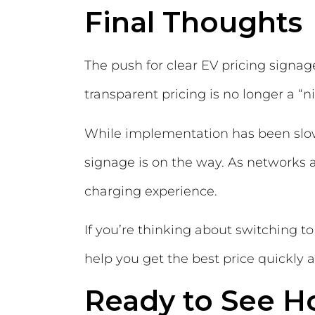
Final Thoughts
The push for clear EV pricing signa
transparent pricing is no longer a “nic
While implementation has been slo
signage is on the way. As networks a
charging experience.
If you’re thinking about switching 
help you get the best price quickly a
Ready to See H