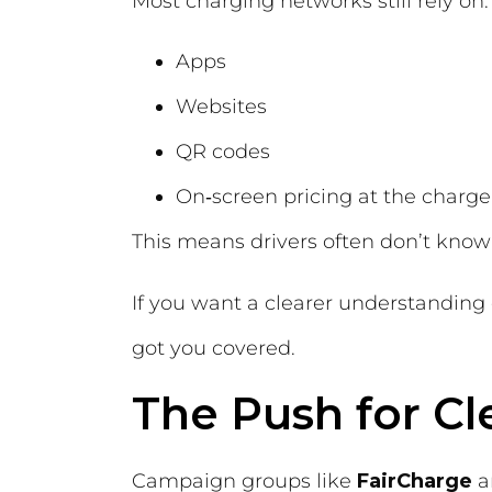
Most charging networks still rely on:
Apps
Websites
QR codes
On‑screen pricing at the charge
This means drivers often don’t know 
If you want a clearer understanding
got you covered.
The Push for Cl
Campaign groups like
FairCharge
a