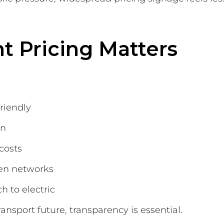
t Pricing Matters
riendly
on
costs
een networks
 to electric
nsport future, transparency is essential.