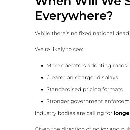
When Will We S
Everywhere?
While there’s no fixed national dea
We’re likely to see:
More operators adopting roadsid
Clearer on‑charger displays
Standardised pricing formats
Stronger government enforcem
Industry bodies are calling for
longe
Given the direction of policy and pub