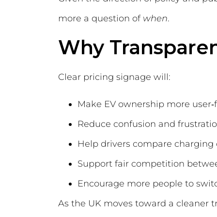
more a question of
when
.
Why Transparen
Clear pricing signage will:
Make EV ownership more user‑f
Reduce confusion and frustrati
Help drivers compare charging 
Support fair competition betw
Encourage more people to switch
As the UK moves toward a cleaner tra