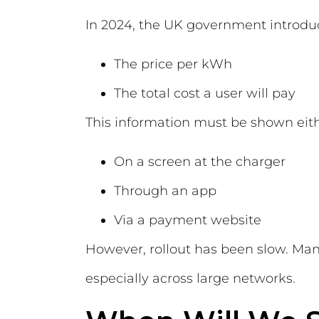
In 2024, the UK government introdu
The price per kWh
The total cost a user will pay
This information must be shown eith
On a screen at the charger
Through an app
Via a payment website
However, rollout has been slow. Man
especially across large networks.