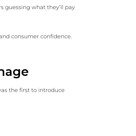
rs guessing what they’ll pay
e, and consumer confidence.
gnage
s the first to introduce