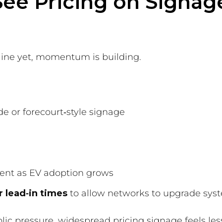
ee Pricing on Signag
dline yet, momentum is building.
e or forecourt‑style signage
ent as EV adoption grows
r lead‑in times
to allow networks to upgrade syst
lic pressure, widespread pricing signage feels les