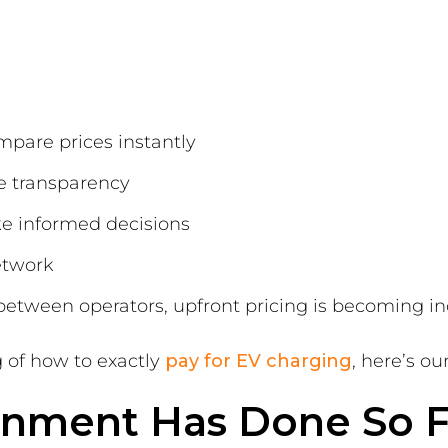
mpare prices instantly
e transparency
ke informed decisions
network
between operators, upfront pricing is becoming in
 of how to exactly
pay for EV charging
, here’s ou
nment Has Done So F