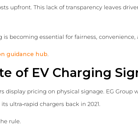
sts upfront. This lack of transparency leaves drive
ng is becoming essential for fairness, convenienc
ion guidance hub
.
te of EV Charging Si
rs display pricing on physical signage. EG Group wa
 its ultra‑rapid chargers back in 2021.
he rule.