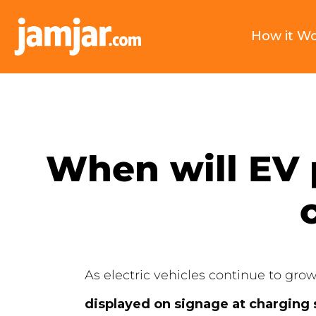
How it W
When will EV 
As electric vehicles continue to gro
displayed on signage at charging 