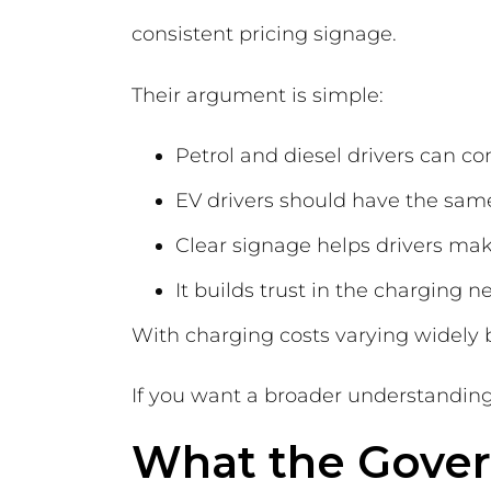
consistent pricing signage.
Their argument is simple:
Petrol and diesel drivers can co
EV drivers should have the sam
Clear signage helps drivers ma
It builds trust in the charging 
With charging costs varying widely 
If you want a broader understanding
What the Gover