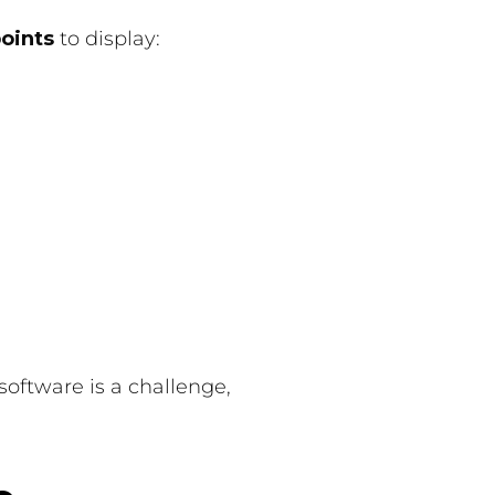
points
to display:
oftware is a challenge,