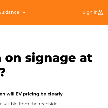
Guidance
Sign in
 on signage at
?
n will EV pricing be clearly
e visible from the roadside —