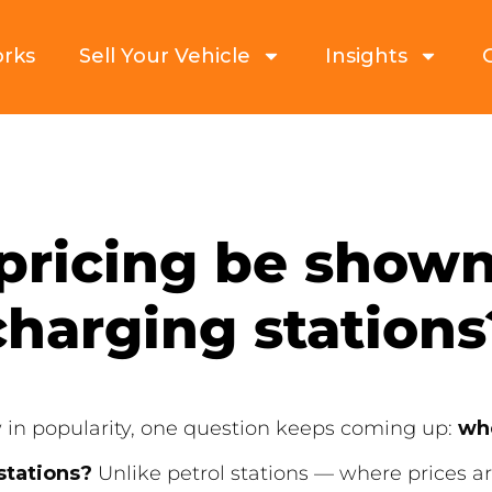
orks
Sell Your Vehicle
Insights
pricing be shown
charging stations
w in popularity, one question keeps coming up:
whe
stations?
Unlike petrol stations — where prices ar