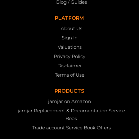
Blog / Guides
PLATFORM
About Us
Sign In
Valuations
Privacy Policy
Disclaimer
Terms of Use
PRODUCTS
jamjar on Amazon
jamjar Replacement & Documentation Service
Book
Trade account Service Book Offers