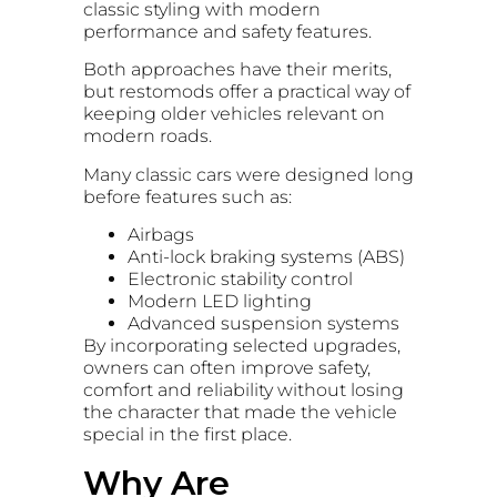
classic styling with modern
performance and safety features.
Both approaches have their merits,
but restomods offer a practical way of
keeping older vehicles relevant on
modern roads.
Many classic cars were designed long
before features such as:
Airbags
Anti-lock braking systems (ABS)
Electronic stability control
Modern LED lighting
Advanced suspension systems
By incorporating selected upgrades,
owners can often improve safety,
comfort and reliability without losing
the character that made the vehicle
special in the first place.
Why Are