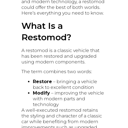
and modern technology, a restomod
could offer the best of both worlds.
Here’s everything you need to know.
What Is a
Restomod?
A restomod is a classic vehicle that
has been restored and upgraded
using modern components.
The term combines two words:
Restore
– bringing a vehicle
back to excellent condition
Modify
– improving the vehicle
with modern parts and
technology
A well-executed restomod retains
the styling and character of a classic
car while benefiting from modern
improvements such as upgraded