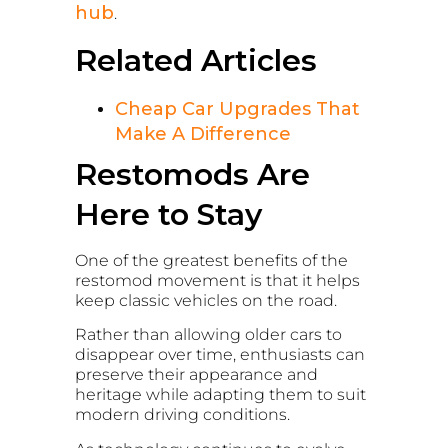
hub
.
Related Articles
Cheap Car Upgrades That
Make A Difference
Restomods Are
Here to Stay
One of the greatest benefits of the
restomod movement is that it helps
keep classic vehicles on the road.
Rather than allowing older cars to
disappear over time, enthusiasts can
preserve their appearance and
heritage while adapting them to suit
modern driving conditions.