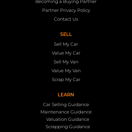
Becoming a Buying Partner
Partner Privacy Policy
Contact Us
SELL
Sell My Car
Value My Car
Sell My Van
Value My Van
Scrap My Car
LEARN
Car Selling Guidance
Maintenance Guidance
Valuation Guidance
Scrapping Guidance