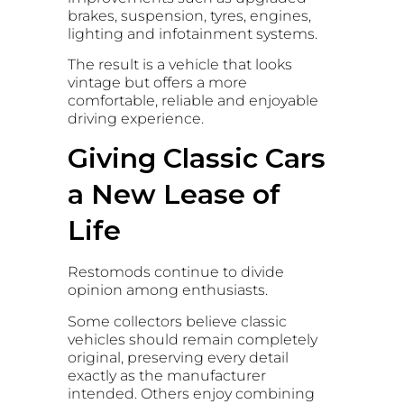
brakes, suspension, tyres, engines,
lighting and infotainment systems.
The result is a vehicle that looks
vintage but offers a more
comfortable, reliable and enjoyable
driving experience.
Giving Classic Cars
a New Lease of
Life
Restomods continue to divide
opinion among enthusiasts.
Some collectors believe classic
vehicles should remain completely
original, preserving every detail
exactly as the manufacturer
intended. Others enjoy combining