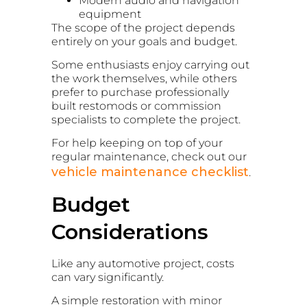
Modern audio and navigation
equipment
The scope of the project depends
entirely on your goals and budget.
Some enthusiasts enjoy carrying out
the work themselves, while others
prefer to purchase professionally
built restomods or commission
specialists to complete the project.
For help keeping on top of your
regular maintenance, check out our
vehicle maintenance checklist
.
Budget
Considerations
Like any automotive project, costs
can vary significantly.
A simple restoration with minor