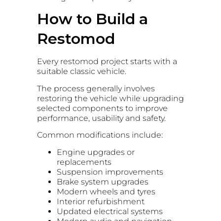
How to Build a
Restomod
Every restomod project starts with a
suitable classic vehicle.
The process generally involves
restoring the vehicle while upgrading
selected components to improve
performance, usability and safety.
Common modifications include:
Engine upgrades or
replacements
Suspension improvements
Brake system upgrades
Modern wheels and tyres
Interior refurbishment
Updated electrical systems