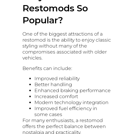
Restomods So
Popular?
One of the biggest attractions of a
restomod is the ability to enjoy classic
styling without many of the
compromises associated with older
vehicles.
Benefits can include:
Improved reliability
Better handling
Enhanced braking performance
Increased comfort
Modern technology integration
Improved fuel efficiency in
some cases
For many enthusiasts, a restomod
offers the perfect balance between
nostalgia and practicality.