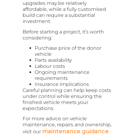
upgrades may be relatively
affordable, while a fully customised
build can require a substantial
investment.
Before starting a project, it’s worth
considering:
Purchase price of the donor
vehicle
Parts availability
Labour costs
Ongoing maintenance
requirements
Insurance implications
Careful planning can help keep costs
under control while ensuring the
finished vehicle meets your
expectations.
For more advice on vehicle
maintenance, repairs and ownership,
maintenance guidance
visit our