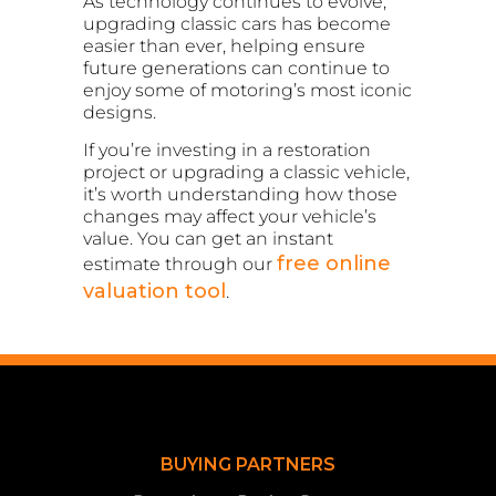
As technology continues to evolve,
upgrading classic cars has become
easier than ever, helping ensure
future generations can continue to
enjoy some of motoring’s most iconic
designs.
If you’re investing in a restoration
project or upgrading a classic vehicle,
it’s worth understanding how those
changes may affect your vehicle’s
value. You can get an instant
free online
estimate through our
valuation tool
.
BUYING PARTNERS