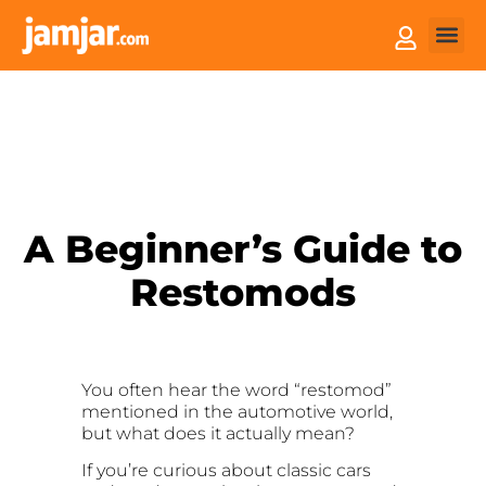
How it
Sell You
A Beginner’s Guide to
Restomods
You often hear the word “restomod”
mentioned in the automotive world,
but what does it actually mean?
If you’re curious about classic cars