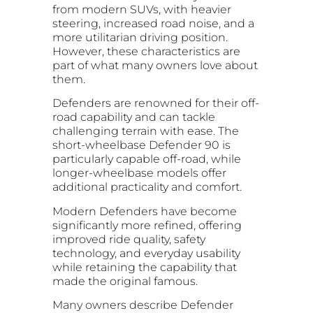
from modern SUVs, with heavier
steering, increased road noise, and a
more utilitarian driving position.
However, these characteristics are
part of what many owners love about
them.
Defenders are renowned for their off-
road capability and can tackle
challenging terrain with ease. The
short-wheelbase Defender 90 is
particularly capable off-road, while
longer-wheelbase models offer
additional practicality and comfort.
Modern Defenders have become
significantly more refined, offering
improved ride quality, safety
technology, and everyday usability
while retaining the capability that
made the original famous.
Many owners describe Defender