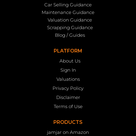
Car Selling Guidance
Maintenance Guidance
Valuation Guidance
Scrapping Guidance
Blog / Guides
PLATFORM
About Us
Sign In
Valuations
Privacy Policy
Disclaimer
Terms of Use
PRODUCTS
jamjar on Amazon