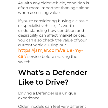
As with any older vehicle, condition is
often more important than age alone
when assessing value.
If you’re considering buying a classic
or specialist vehicle, it’s worth
understanding how condition and
desirability can affect market prices.
You can also check the value of your
current vehicle using our
https://jamjar.com/value-my-
car/
service before making the
switch.
What’s a Defender
Like to Drive?
Driving a Defender is a unique
experience.
Older models can feel very different