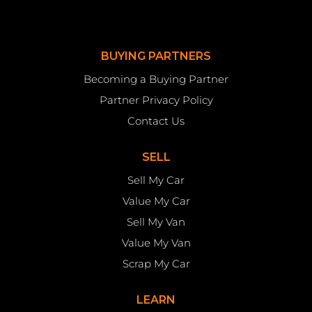
BUYING PARTNERS
Becoming a Buying Partner
Partner Privacy Policy
Contact Us
SELL
Sell My Car
Value My Car
Sell My Van
Value My Van
Scrap My Car
LEARN