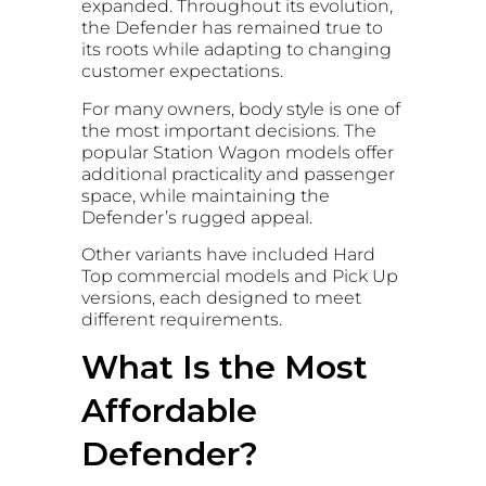
expanded. Throughout its evolution,
the Defender has remained true to
its roots while adapting to changing
customer expectations.
For many owners, body style is one of
the most important decisions. The
popular Station Wagon models offer
additional practicality and passenger
space, while maintaining the
Defender’s rugged appeal.
Other variants have included Hard
Top commercial models and Pick Up
versions, each designed to meet
different requirements.
What Is the Most
Affordable
Defender?