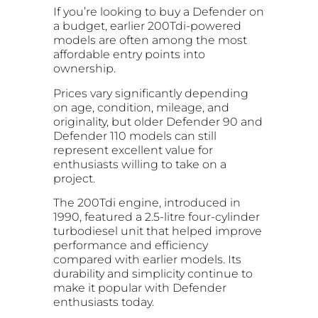
If you’re looking to buy a Defender on
a budget, earlier 200Tdi-powered
models are often among the most
affordable entry points into
ownership.
Prices vary significantly depending
on age, condition, mileage, and
originality, but older Defender 90 and
Defender 110 models can still
represent excellent value for
enthusiasts willing to take on a
project.
The 200Tdi engine, introduced in
1990, featured a 2.5-litre four-cylinder
turbodiesel unit that helped improve
performance and efficiency
compared with earlier models. Its
durability and simplicity continue to
make it popular with Defender
enthusiasts today.