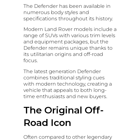
The Defender has been available in
numerous body styles and
specifications throughout its history.
Modern Land Rover models include a
range of SUVs with various trim levels
and equipment packages, but the
Defender remains unique thanks to
its utilitarian origins and off-road
focus.
The latest generation Defender
combines traditional styling cues
with modern technology, creating a
vehicle that appeals to both long-
time enthusiasts and new buyers.
The Original Off-
Road Icon
Often compared to other legendary