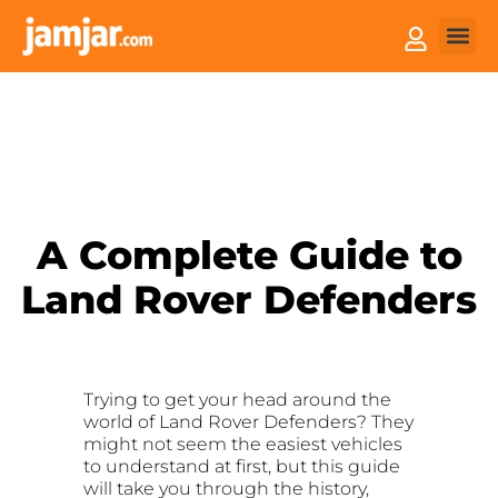
How it
Sell You
A Complete Guide to
Land Rover Defenders
Trying to get your head around the
world of Land Rover Defenders? They
might not seem the easiest vehicles
to understand at first, but this guide
will take you through the history,