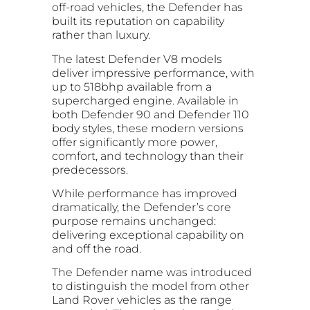
off-road vehicles, the Defender has
built its reputation on capability
rather than luxury.
The latest Defender V8 models
deliver impressive performance, with
up to 518bhp available from a
supercharged engine. Available in
both Defender 90 and Defender 110
body styles, these modern versions
offer significantly more power,
comfort, and technology than their
predecessors.
While performance has improved
dramatically, the Defender’s core
purpose remains unchanged:
delivering exceptional capability on
and off the road.
The Defender name was introduced
to distinguish the model from other
Land Rover vehicles as the range