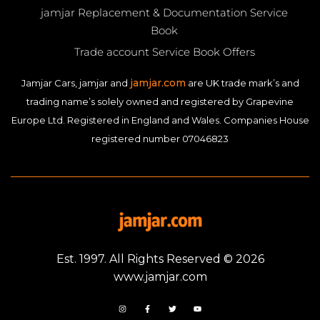
jamjar Replacement & Documentation Service
Book
Trade account Service Book Offers
jamjar.com
Jamjar Cars, jamjar and
are UK trade mark’s and
trading name’s solely owned and registered by Grapevine
Europe Ltd. Registered in England and Wales. Companies House
registered number 07046823
Est. 1997. All Rights Reserved © 2026
www.jamjar.com