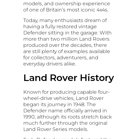
models, and ownership experience
of one of Britain’s most iconic 4x4s.
Today, many enthusiasts dream of
having a fully restored vintage
Defender sitting in the garage. With
more than two million Land Rovers
produced over the decades, there
are still plenty of examples available
for collectors, adventurers, and
everyday drivers alike.
Land Rover History
Known for producing capable four-
wheel-drive vehicles, Land Rover
began its journey in 1948. The
Defender name officially arrived in
1990, although its roots stretch back
much further through the original
Land Rover Series models.