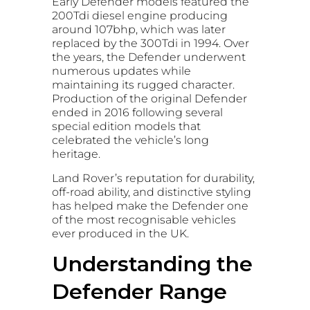
Early Defender models featured the
200Tdi diesel engine producing
around 107bhp, which was later
replaced by the 300Tdi in 1994. Over
the years, the Defender underwent
numerous updates while
maintaining its rugged character.
Production of the original Defender
ended in 2016 following several
special edition models that
celebrated the vehicle’s long
heritage.
Land Rover’s reputation for durability,
off-road ability, and distinctive styling
has helped make the Defender one
of the most recognisable vehicles
ever produced in the UK.
Understanding the
Defender Range