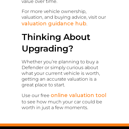
value over time.
For more vehicle ownership,
valuation, and buying advice, visit our
valuation guidance hub
.
Thinking About
Upgrading?
Whether you’re planning to buy a
Defender or simply curious about
what your current vehicle is worth,
getting an accurate valuation is a
great place to start.
online valuation tool
Use our free
to see how much your car could be
worth in just a few moments.