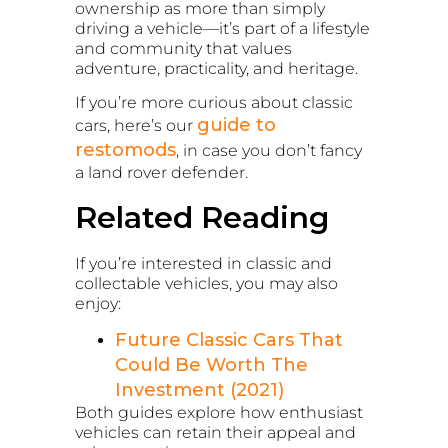
ownership as more than simply
driving a vehicle—it’s part of a lifestyle
and community that values
adventure, practicality, and heritage.
If you’re more curious about classic
guide to
cars, here’s our
restomods
, in case you don’t fancy
a land rover defender.
Related Reading
If you’re interested in classic and
collectable vehicles, you may also
enjoy:
Future Classic Cars That
Could Be Worth The
Investment (2021)
Both guides explore how enthusiast
vehicles can retain their appeal and