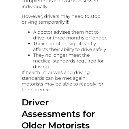
completed. Each case is assessed
individually.
However, drivers may need to stop
driving temporarily if:
A doctor advises them not to
drive for three months or longer.
Their condition significantly
affects their ability to drive safely.
They no longer meet the
medical standards required for
driving.
If health improves and driving
standards can be met again,
motorists may be able to reapply for
their licence.
Driver
Assessments for
Older Motorists