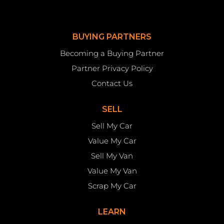
BUYING PARTNERS
Becoming a Buying Partner
Partner Privacy Policy
Contact Us
SELL
Sell My Car
Value My Car
Sell My Van
Value My Van
Scrap My Car
LEARN