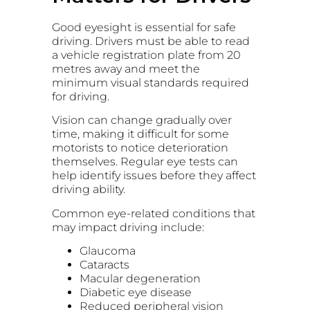
Good eyesight is essential for safe
driving. Drivers must be able to read
a vehicle registration plate from 20
metres away and meet the
minimum visual standards required
for driving.
Vision can change gradually over
time, making it difficult for some
motorists to notice deterioration
themselves. Regular eye tests can
help identify issues before they affect
driving ability.
Common eye-related conditions that
may impact driving include:
Glaucoma
Cataracts
Macular degeneration
Diabetic eye disease
Reduced peripheral vision