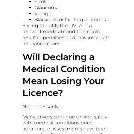
Stroke
Glaucoma
Vertigo
Blackouts or fainting episodes
Failing to notify the DVLA of a
relevant medical condition could
result in penalties and may invalidate
insurance cover.
Will Declaring a
Medical Condition
Mean Losing Your
Licence?
Not necessarily.
Many drivers continue driving safely
with medical conditions once
appropriate assessments have been