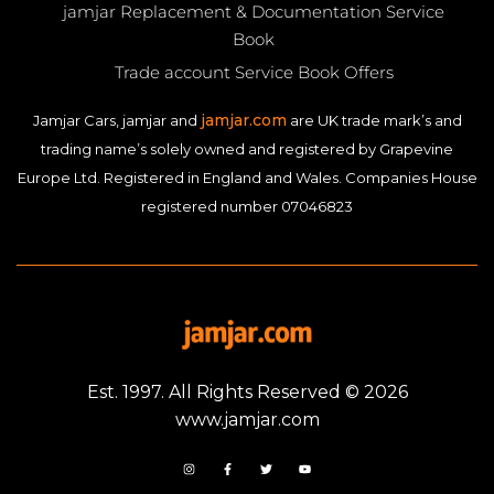
jamjar Replacement & Documentation Service
Book
Trade account Service Book Offers
jamjar.com
Jamjar Cars, jamjar and
are UK trade mark’s and
trading name’s solely owned and registered by Grapevine
Europe Ltd. Registered in England and Wales. Companies House
registered number 07046823
Est. 1997. All Rights Reserved © 2026
www.jamjar.com