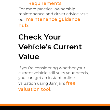
Requirements
For more practical ownership,
maintenance and driver advice, visit
maintenance guidance
our
hub
.
Check Your
Vehicle’s Current
Value
If you’re considering whether your
current vehicle still suits your needs,
you can get an instant online
free
valuation using Jamjar’s
valuation tool
.