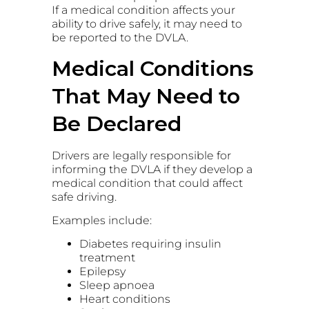
If a medical condition affects your
ability to drive safely, it may need to
be reported to the DVLA.
Medical Conditions
That May Need to
Be Declared
Drivers are legally responsible for
informing the DVLA if they develop a
medical condition that could affect
safe driving.
Examples include:
Diabetes requiring insulin
treatment
Epilepsy
Sleep apnoea
Heart conditions