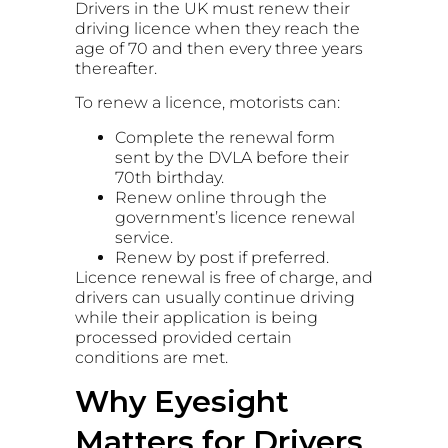
Drivers in the UK must renew their
driving licence when they reach the
age of 70 and then every three years
thereafter.
To renew a licence, motorists can:
Complete the renewal form
sent by the DVLA before their
70th birthday.
Renew online through the
government’s licence renewal
service.
Renew by post if preferred.
Licence renewal is free of charge, and
drivers can usually continue driving
while their application is being
processed provided certain
conditions are met.
Why Eyesight
Matters for Drivers