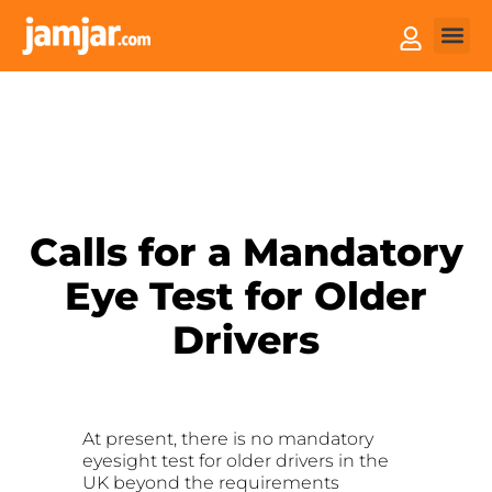
How it
Sell You
Calls for a Mandatory
Eye Test for Older
Drivers
At present, there is no mandatory
eyesight test for older drivers in the
UK beyond the requirements