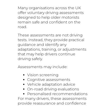
Many organisations across the UK
offer voluntary driving assessments
designed to help older motorists
remain safe and confident on the
road.
These assessments are not driving
tests. Instead, they provide practical
guidance and identify any
adaptations, training, or adjustments
that may help drivers continue
driving safely.
Assessments may include:
Vision screening
Cognitive assessments
Vehicle adaptation advice
On-road driving evaluations
Personalised recommendations
For many drivers, these assessments
provide reassurance and confidence