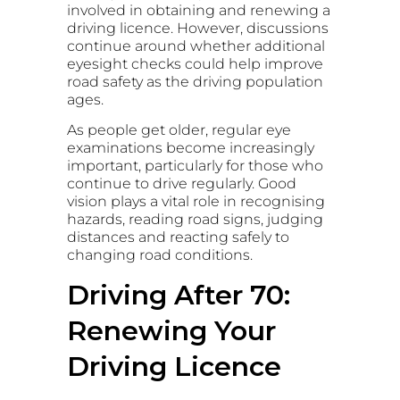
involved in obtaining and renewing a
driving licence. However, discussions
continue around whether additional
eyesight checks could help improve
road safety as the driving population
ages.
As people get older, regular eye
examinations become increasingly
important, particularly for those who
continue to drive regularly. Good
vision plays a vital role in recognising
hazards, reading road signs, judging
distances and reacting safely to
changing road conditions.
Driving After 70:
Renewing Your
Driving Licence