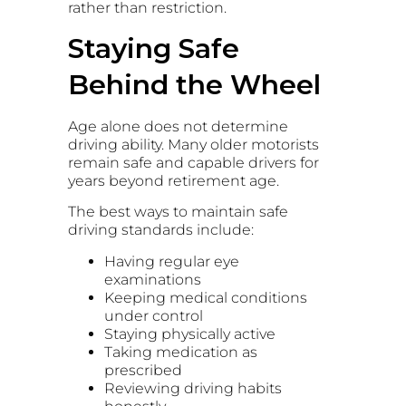
rather than restriction.
Staying Safe
Behind the Wheel
Age alone does not determine
driving ability. Many older motorists
remain safe and capable drivers for
years beyond retirement age.
The best ways to maintain safe
driving standards include:
Having regular eye
examinations
Keeping medical conditions
under control
Staying physically active
Taking medication as
prescribed
Reviewing driving habits