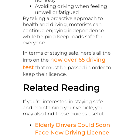
honestly
Avoiding driving when feeling
unwell or fatigued
By taking a proactive approach to
health and driving, motorists can
continue enjoying independence
while helping keep roads safe for
everyone.
In terms of staying safe, here’s all the
new over 65 driving
info on the
test
that must be passed in order to
keep their licence.
Related Reading
If you’re interested in staying safe
and maintaining your vehicle, you
may also find these guides useful:
Elderly Drivers Could Soon
Face New Driving Licence