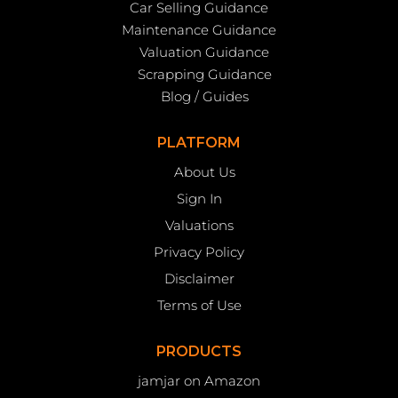
Car Selling Guidance
Maintenance Guidance
Valuation Guidance
Scrapping Guidance
Blog / Guides
PLATFORM
About Us
Sign In
Valuations
Privacy Policy
Disclaimer
Terms of Use
PRODUCTS
jamjar on Amazon