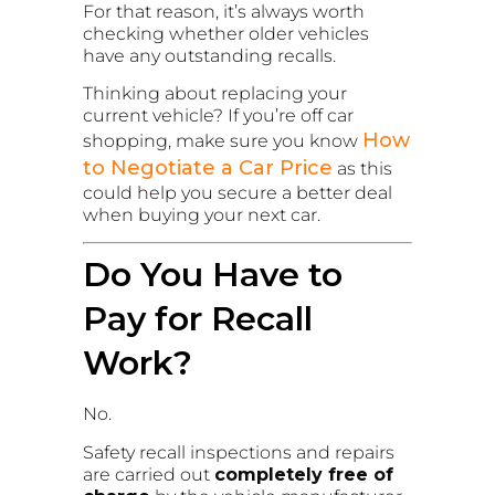
For that reason, it’s always worth
checking whether older vehicles
have any outstanding recalls.
Thinking about replacing your
current vehicle? If you’re off car
How
shopping, make sure you know
to Negotiate a Car Price
as this
could help you secure a better deal
when buying your next car.
Do You Have to
Pay for Recall
Work?
No.
Safety recall inspections and repairs
are carried out
completely free of