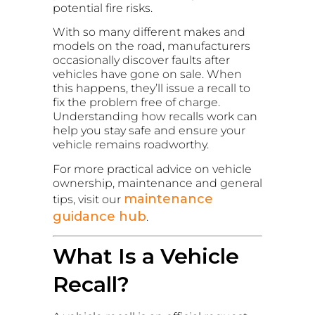
potential fire risks.
With so many different makes and
models on the road, manufacturers
occasionally discover faults after
vehicles have gone on sale. When
this happens, they’ll issue a recall to
fix the problem free of charge.
Understanding how recalls work can
help you stay safe and ensure your
vehicle remains roadworthy.
For more practical advice on vehicle
ownership, maintenance and general
maintenance
tips, visit our
guidance hub
.
What Is a Vehicle
Recall?