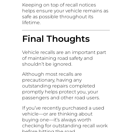
Keeping on top of recall notices
helps ensure your vehicle remains as
safe as possible throughout its
lifetime.
Final Thoughts
Vehicle recalls are an important part
of maintaining road safety and
shouldn’t be ignored.
Although most recalls are
precautionary, having any
outstanding repairs completed
promptly helps protect you, your
passengers and other road users.
If you’ve recently purchased a used
vehicle—or are thinking about
buying one—it’s always worth
checking for outstanding recall work
before hitting the road.