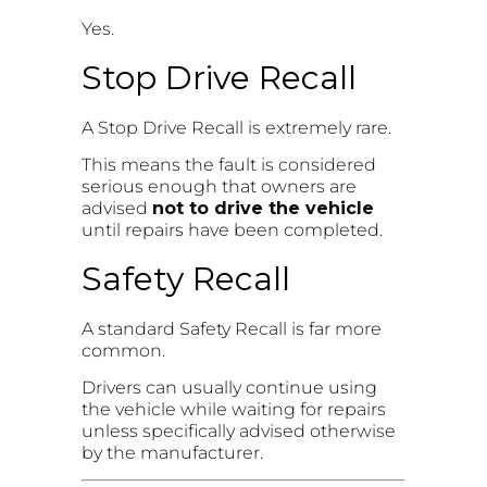
Yes.
Stop Drive Recall
A Stop Drive Recall is extremely rare.
This means the fault is considered
serious enough that owners are
advised
not to drive the vehicle
until repairs have been completed.
Safety Recall
A standard Safety Recall is far more
common.
Drivers can usually continue using
the vehicle while waiting for repairs
unless specifically advised otherwise
by the manufacturer.