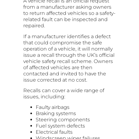
A vehicle recall is an official request
from a manufacturer asking owners
to return affected vehicles so a safety-
related fault can be inspected and
repaired.
If a manufacturer identifies a defect
that could compromise the safe
operation of a vehicle, it will normally
issue a recall through the UK’s official
vehicle safety recall scheme. Owners
of affected vehicles are then
contacted and invited to have the
issue corrected at no cost.
Recalls can cover a wide range of
issues, including:
Faulty airbags
Braking systems
Steering components
Fuel system defects
Electrical faults
Windscreen wiper failures