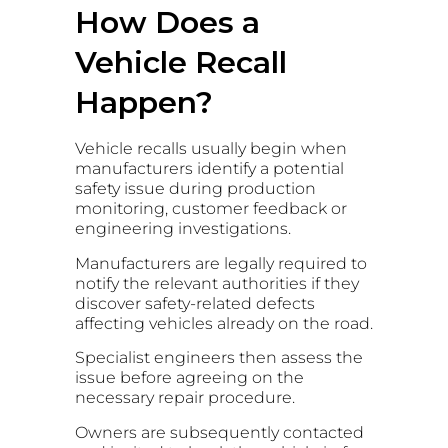
How Does a
Vehicle Recall
Happen?
Vehicle recalls usually begin when
manufacturers identify a potential
safety issue during production
monitoring, customer feedback or
engineering investigations.
Manufacturers are legally required to
notify the relevant authorities if they
discover safety-related defects
affecting vehicles already on the road.
Specialist engineers then assess the
issue before agreeing on the
necessary repair procedure.
Owners are subsequently contacted