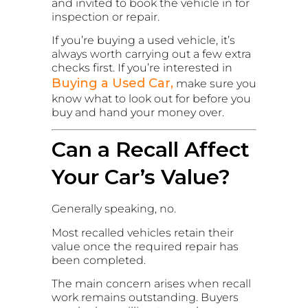
and invited to book the vehicle in for
inspection or repair.
If you’re buying a used vehicle, it’s
always worth carrying out a few extra
checks first. If you’re interested in
Buying a Used Car,
make sure you
know what to look out for before you
buy and hand your money over.
Can a Recall Affect
Your Car’s Value?
Generally speaking, no.
Most recalled vehicles retain their
value once the required repair has
been completed.
The main concern arises when recall
work remains outstanding. Buyers