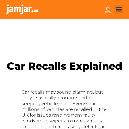
How it
Sell You
Car Recalls Explained
Car recalls may sound alarming, but
they’re actually a routine part of
keeping vehicles safe. Every year,
millions of vehicles are recalled in the
UK for issues ranging from faulty
windscreen wipers to more serious
problems such as braking defects or