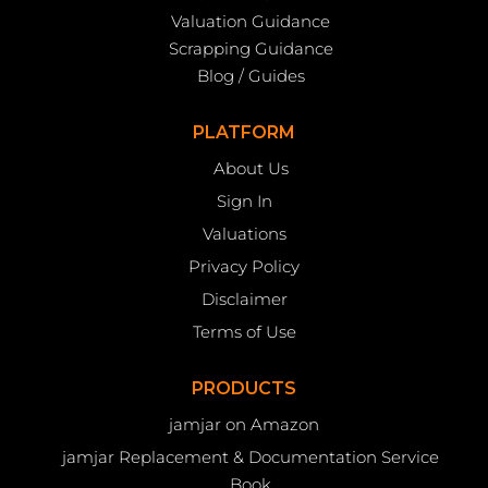
Valuation Guidance
Scrapping Guidance
Blog / Guides
PLATFORM
About Us
Sign In
Valuations
Privacy Policy
Disclaimer
Terms of Use
PRODUCTS
jamjar on Amazon
jamjar Replacement & Documentation Service
Book