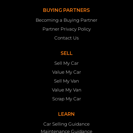
BUYING PARTNERS
Becoming a Buying Partner
Partner Privacy Policy
Contact Us
SELL
Sell My Car
Value My Car
Sell My Van
Value My Van
Scrap My Car
LEARN
Car Selling Guidance
Maintenance Guidance