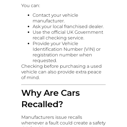
You can:
Contact your vehicle
manufacturer.
Ask your local franchised dealer.
Use the official UK Government
recall checking service.
Provide your Vehicle
Identification Number (VIN) or
registration number when
requested.
Checking before purchasing a used
vehicle can also provide extra peace
of mind.
Why Are Cars
Recalled?
Manufacturers issue recalls
whenever a fault could create a safety