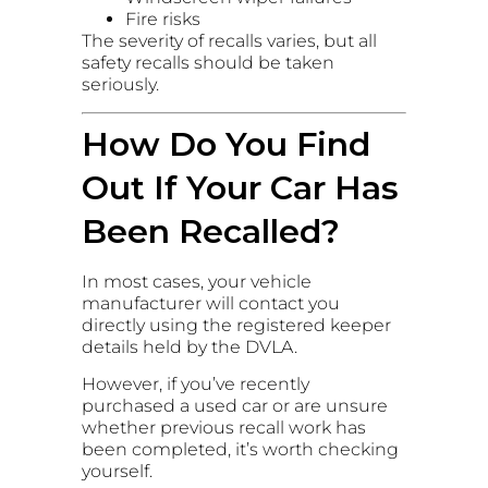
Fire risks
The severity of recalls varies, but all
safety recalls should be taken
seriously.
How Do You Find
Out If Your Car Has
Been Recalled?
In most cases, your vehicle
manufacturer will contact you
directly using the registered keeper
details held by the DVLA.
However, if you’ve recently
purchased a used car or are unsure
whether previous recall work has
been completed, it’s worth checking
yourself.