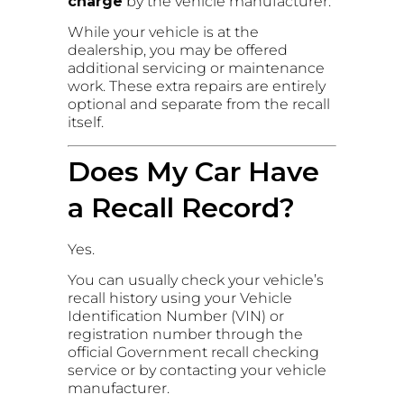
charge
by the vehicle manufacturer.
While your vehicle is at the
dealership, you may be offered
additional servicing or maintenance
work. These extra repairs are entirely
optional and separate from the recall
itself.
Does My Car Have
a Recall Record?
Yes.
You can usually check your vehicle’s
recall history using your Vehicle
Identification Number (VIN) or
registration number through the
official Government recall checking
service or by contacting your vehicle
manufacturer.