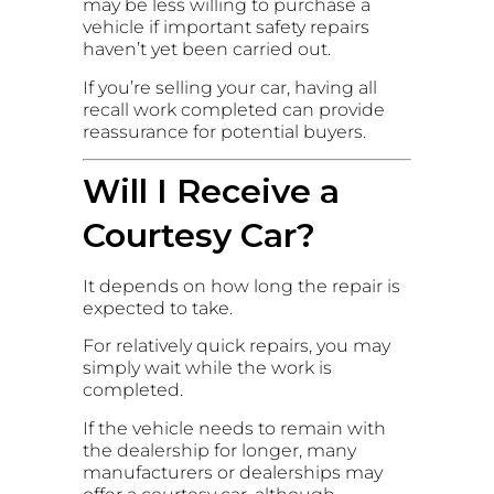
may be less willing to purchase a
vehicle if important safety repairs
haven’t yet been carried out.
If you’re selling your car, having all
recall work completed can provide
reassurance for potential buyers.
Will I Receive a
Courtesy Car?
It depends on how long the repair is
expected to take.
For relatively quick repairs, you may
simply wait while the work is
completed.
If the vehicle needs to remain with
the dealership for longer, many
manufacturers or dealerships may