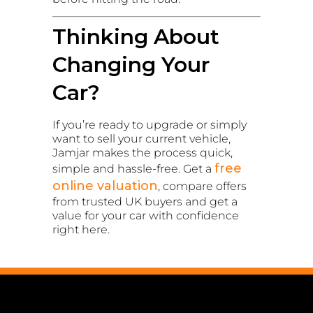
Thinking About
Changing Your
Car?
If you’re ready to upgrade or simply
want to sell your current vehicle,
Jamjar makes the process quick,
free
simple and hassle-free. Get a
online valuation
, compare offers
from trusted UK buyers and get a
value for your car with confidence
right here.