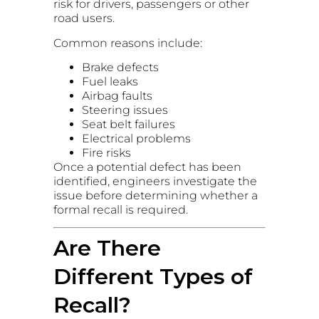
risk for drivers, passengers or other
road users.
Common reasons include:
Brake defects
Fuel leaks
Airbag faults
Steering issues
Seat belt failures
Electrical problems
Fire risks
Once a potential defect has been
identified, engineers investigate the
issue before determining whether a
formal recall is required.
Are There
Different Types of
Recall?