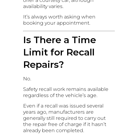
offer a courtesy car, although
availability varies.
It’s always worth asking when
booking your appointment.
Is There a Time
Limit for Recall
Repairs?
No.
Safety recall work remains available
regardless of the vehicle’s age.
Even if a recall was issued several
years ago, manufacturers are
generally still required to carry out
the repair free of charge if it hasn’t
already been completed.