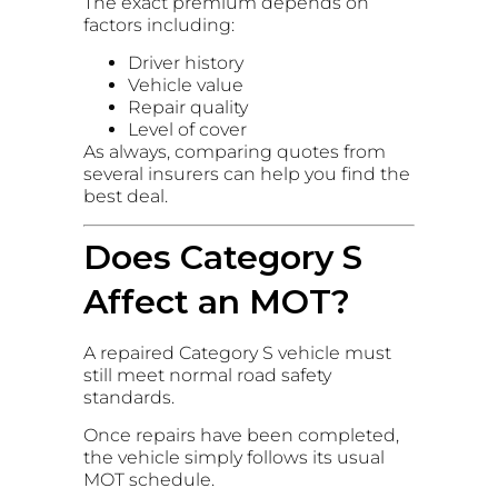
The exact premium depends on
factors including:
Driver history
Vehicle value
Repair quality
Level of cover
As always, comparing quotes from
several insurers can help you find the
best deal.
Does Category S
Affect an MOT?
A repaired Category S vehicle must
still meet normal road safety
standards.
Once repairs have been completed,
the vehicle simply follows its usual
MOT schedule.