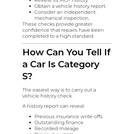
Review its MOT history.
Obtain a vehicle history report.
Consider an independent
mechanical inspection.
These checks provide greater
confidence that repairs have been
completed to a high standard.
How Can You Tell If
a Car Is Category
S?
The easiest way is to carry out a
vehicle history check.
A history report can reveal:
Previous insurance write-offs
Outstanding finance
Recorded mileage