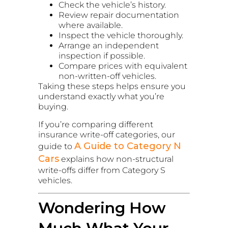
Check the vehicle’s history.
Review repair documentation
where available.
Inspect the vehicle thoroughly.
Arrange an independent
inspection if possible.
Compare prices with equivalent
non-written-off vehicles.
Taking these steps helps ensure you
understand exactly what you’re
buying.
If you’re comparing different
insurance write-off categories, our
A Guide to Category N
guide to
Cars
explains how non-structural
write-offs differ from Category S
vehicles.
Wondering How