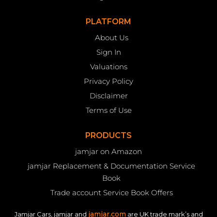
PLATFORM
About Us
Sign In
Valuations
Privacy Policy
Disclaimer
Terms of Use
PRODUCTS
jamjar on Amazon
jamjar Replacement & Documentation Service
Book
Trade account Service Book Offers
jamjar.com
Jamjar Cars, jamjar and
are UK trade mark’s and