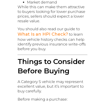
Market demand
While this can make them attractive
to buyers looking for lower purchase
prices, sellers should expect a lower
resale value.
You should also read our guide to
What Is an HPI Check?
to learn
how vehicle history checks can help
identify previous insurance write-offs
before you buy.
Things to Consider
Before Buying
A Category S vehicle may represent
excellent value, but it’s important to
buy carefully.
Before making a purchase: