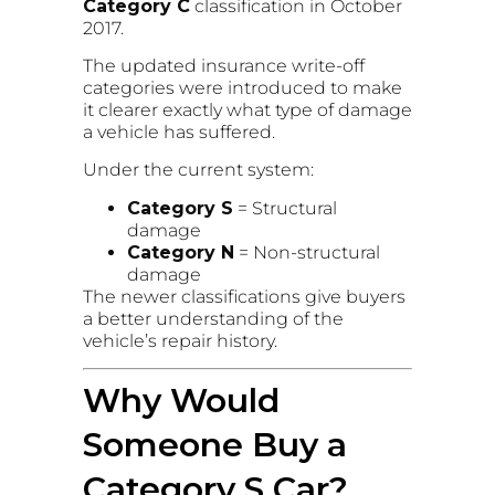
Category C
classification in October
2017.
The updated insurance write-off
categories were introduced to make
it clearer exactly what type of damage
a vehicle has suffered.
Under the current system:
Category S
= Structural
damage
Category N
= Non-structural
damage
The newer classifications give buyers
a better understanding of the
vehicle’s repair history.
Why Would
Someone Buy a
Category S Car?