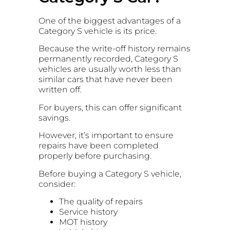
One of the biggest advantages of a
Category S vehicle is its price.
Because the write-off history remains
permanently recorded, Category S
vehicles are usually worth less than
similar cars that have never been
written off.
For buyers, this can offer significant
savings.
However, it’s important to ensure
repairs have been completed
properly before purchasing.
Before buying a Category S vehicle,
consider:
The quality of repairs
Service history
MOT history