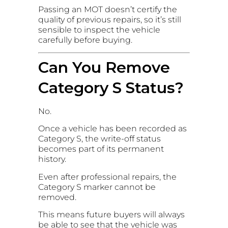
Passing an MOT doesn’t certify the
quality of previous repairs, so it’s still
sensible to inspect the vehicle
carefully before buying.
Can You Remove
Category S Status?
No.
Once a vehicle has been recorded as
Category S, the write-off status
becomes part of its permanent
history.
Even after professional repairs, the
Category S marker cannot be
removed.
This means future buyers will always
be able to see that the vehicle was