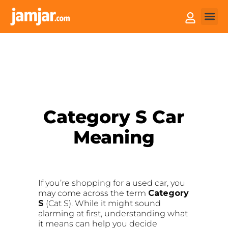
How it
Sell You
Category S Car
Meaning
If you’re shopping for a used car, you
may come across the term
Category
S
(Cat S). While it might sound
alarming at first, understanding what
it means can help you decide