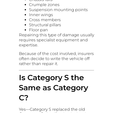
Crumple zones
Suspension mounting points
Inner wings
Cross members
Structural pillars
Floor pan
Repairing this type of damage usually
requires specialist equipment and
expertise.
Because of the cost involved, insurers
often decide to write the vehicle off
rather than repair it.
Is Category S the
Same as Category
C?
Yes—Category S replaced the old