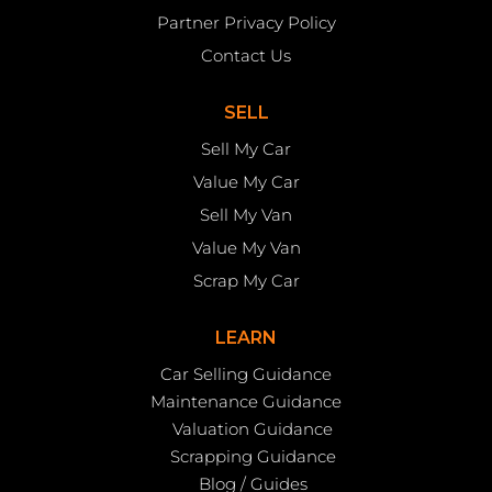
Partner Privacy Policy
Contact Us
SELL
Sell My Car
Value My Car
Sell My Van
Value My Van
Scrap My Car
LEARN
Car Selling Guidance
Maintenance Guidance
Valuation Guidance
Scrapping Guidance
Blog / Guides