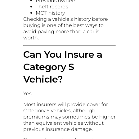
Previous owners
Theft records
MOT history
Checking a vehicle’s history before
buying is one of the best ways to
avoid paying more than a car is
worth.
Can You Insure a
Category S
Vehicle?
Yes.
Most insurers will provide cover for
Category S vehicles, although
premiums may sometimes be higher
than equivalent vehicles without
previous insurance damage.