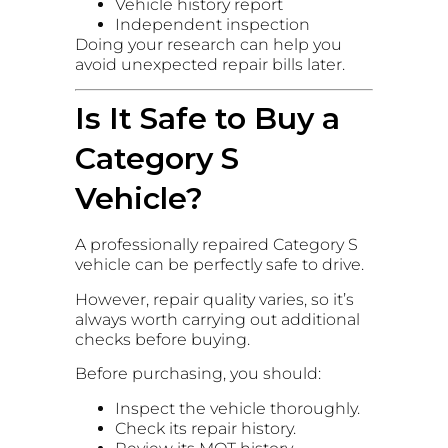
Vehicle history report
Independent inspection
Doing your research can help you
avoid unexpected repair bills later.
Is It Safe to Buy a
Category S
Vehicle?
A professionally repaired Category S
vehicle can be perfectly safe to drive.
However, repair quality varies, so it’s
always worth carrying out additional
checks before buying.
Before purchasing, you should:
Inspect the vehicle thoroughly.
Check its repair history.