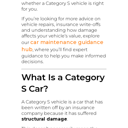
whether a Category S vehicle is right
for you.
If you’re looking for more advice on
vehicle repairs, insurance write-offs
and understanding how damage
affects your vehicle’s value, explore
car maintenance guidance
our
hub
, where you’ll find expert
guidance to help you make informed
decisions.
What Is a Category
S Car?
A Category S vehicle is a car that has
been written off by an insurance
company because it has suffered
structural damage
.