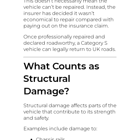
This doesn’t necessarily mean the
vehicle can’t be repaired. Instead, the
insurer has decided it wasn’t
economical to repair compared with
paying out on the insurance claim.
Once professionally repaired and
declared roadworthy, a Category S
vehicle can legally return to UK roads.
What Counts as
Structural
Damage?
Structural damage affects parts of the
vehicle that contribute to its strength
and safety.
Examples include damage to:
Chassis rails