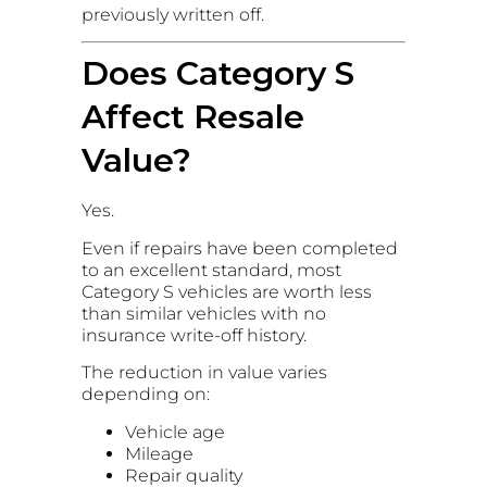
previously written off.
Does Category S
Affect Resale
Value?
Yes.
Even if repairs have been completed
to an excellent standard, most
Category S vehicles are worth less
than similar vehicles with no
insurance write-off history.
The reduction in value varies
depending on:
Vehicle age
Mileage
Repair quality