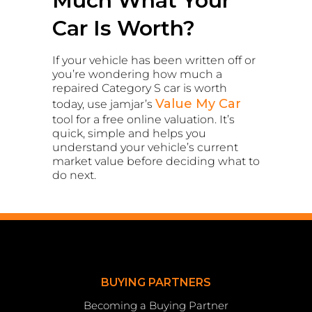
Much What Your
Car Is Worth?
If your vehicle has been written off or
you’re wondering how much a
repaired Category S car is worth
Value My Car
today, use jamjar’s
tool for a free online valuation. It’s
quick, simple and helps you
understand your vehicle’s current
market value before deciding what to
do next.
BUYING PARTNERS
Becoming a Buying Partner