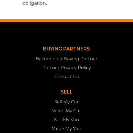
obligation.
BUYING PARTNERS
Becoming a Buying Partner
Partner Privacy Policy
Contact Us
SELL
Sell My Car
Value My Car
Sell My Van
Value My Van