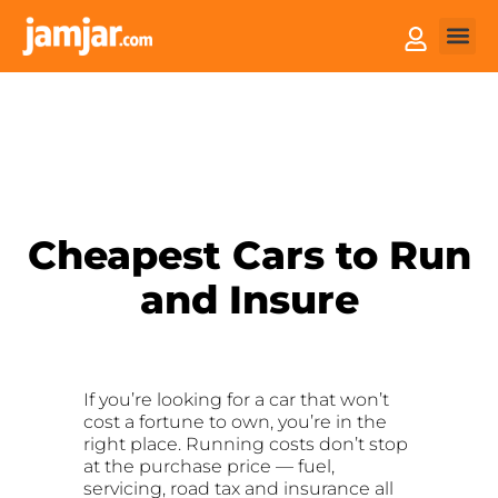
How it
Sell You
Cheapest Cars to Run
and Insure
If you’re looking for a car that won’t
cost a fortune to own, you’re in the
right place. Running costs don’t stop
at the purchase price — fuel,
servicing, road tax and insurance all