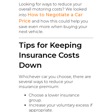
Looking for ways to reduce your
overall motoring costs? We looked
How to Negotiate a Car
into
Price
and how this could help you
save even more when buying your
next vehicle.
Tips for Keeping
Insurance Costs
Down
Whichever car you choose, there are
several ways to reduce your
insurance premium:
Choose a lower insurance
group.
Increase your voluntary excess if
appropriate.