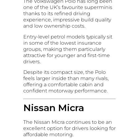
The Volkswagen Polo has long been
one of the UK’s favourite superminis
thanks to its refined driving
experience, impressive build quality
and low ownership costs.
Entry-level petrol models typically sit
in some of the lowest insurance
groups, making them particularly
attractive for younger and first-time
drivers.
Despite its compact size, the Polo
feels larger inside than many rivals,
offering a comfortable cabin and
confident motorway performance.
Nissan Micra
The Nissan Micra continues to be an
excellent option for drivers looking for
affordable motoring.