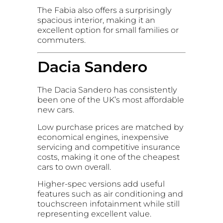
The Fabia also offers a surprisingly
spacious interior, making it an
excellent option for small families or
commuters.
Dacia Sandero
The Dacia Sandero has consistently
been one of the UK’s most affordable
new cars.
Low purchase prices are matched by
economical engines, inexpensive
servicing and competitive insurance
costs, making it one of the cheapest
cars to own overall.
Higher-spec versions add useful
features such as air conditioning and
touchscreen infotainment while still
representing excellent value.