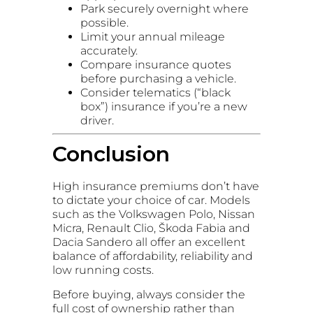
Park securely overnight where
possible.
Limit your annual mileage
accurately.
Compare insurance quotes
before purchasing a vehicle.
Consider telematics (“black
box”) insurance if you’re a new
driver.
Conclusion
High insurance premiums don’t have
to dictate your choice of car. Models
such as the Volkswagen Polo, Nissan
Micra, Renault Clio, Škoda Fabia and
Dacia Sandero all offer an excellent
balance of affordability, reliability and
low running costs.
Before buying, always consider the
full cost of ownership rather than