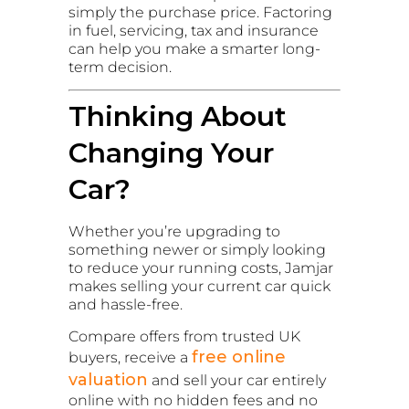
simply the purchase price. Factoring
in fuel, servicing, tax and insurance
can help you make a smarter long-
term decision.
Thinking About
Changing Your
Car?
Whether you’re upgrading to
something newer or simply looking
to reduce your running costs, Jamjar
makes selling your current car quick
and hassle-free.
Compare offers from trusted UK
free online
buyers, receive a
valuation
and sell your car entirely
online with no hidden fees and no