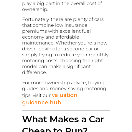
play a big part in the overall cost of
ownership.
Fortunately, there are plenty of cars
that combine low insurance
premiums with excellent fuel
economy and affordable
maintenance. Whether you’re a new
driver, looking for a second car or
simply trying to reduce your monthly
motoring costs, choosing the right
model can make a significant
difference.
For more ownership advice, buying
guides and money-saving motoring
valuation
tips, visit our
guidance hub
.
What Makes a Car
Cheap to Run?