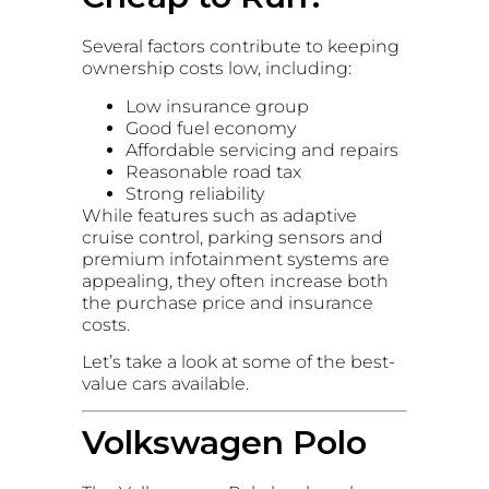
Several factors contribute to keeping
ownership costs low, including:
Low insurance group
Good fuel economy
Affordable servicing and repairs
Reasonable road tax
Strong reliability
While features such as adaptive
cruise control, parking sensors and
premium infotainment systems are
appealing, they often increase both
the purchase price and insurance
costs.
Let’s take a look at some of the best-
value cars available.
Volkswagen Polo