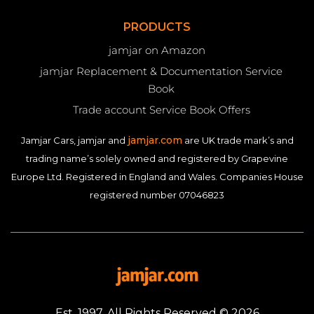
PRODUCTS
jamjar on Amazon
jamjar Replacement & Documentation Service
Book
Trade account Service Book Offers
jamjar.com
Jamjar Cars, jamjar and
are UK trade mark’s and
trading name’s solely owned and registered by Grapevine
Europe Ltd. Registered in England and Wales. Companies House
registered number 07046823
Est. 1997. All Rights Reserved © 2026