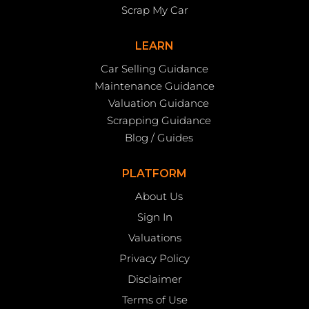
Scrap My Car
LEARN
Car Selling Guidance
Maintenance Guidance
Valuation Guidance
Scrapping Guidance
Blog / Guides
PLATFORM
About Us
Sign In
Valuations
Privacy Policy
Disclaimer
Terms of Use