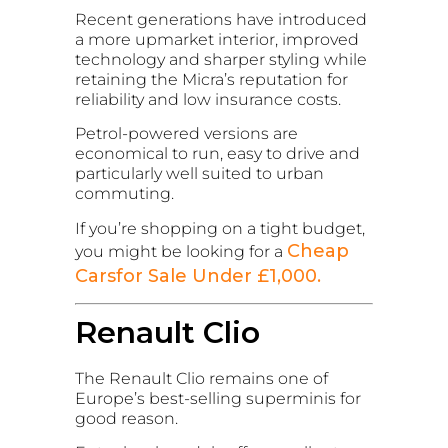
Recent generations have introduced
a more upmarket interior, improved
technology and sharper styling while
retaining the Micra’s reputation for
reliability and low insurance costs.
Petrol-powered versions are
economical to run, easy to drive and
particularly well suited to urban
commuting.
If you’re shopping on a tight budget,
Cheap
you might be looking for a
Carsfor Sale Under £1,000.
Renault Clio
The Renault Clio remains one of
Europe’s best-selling superminis for
good reason.