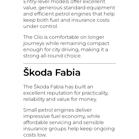
Entry-level models offer excellent
value, generous standard equipment
and efficient petrol engines that help
keep both fuel and insurance costs
under control.
The Clio is comfortable on longer
journeys while remaining compact
enough for city driving, making it a
strong all-round choice.
Škoda Fabia
The Škoda Fabia has built an
excellent reputation for practicality,
reliability and value for money.
Small petrol engines deliver
impressive fuel economy, while
affordable servicing and sensible
insurance groups help keep ongoing
costs low.