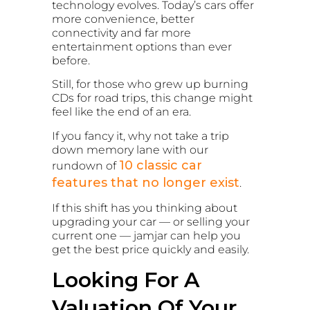
technology evolves. Today’s cars offer
more convenience, better
connectivity and far more
entertainment options than ever
before.
Still, for those who grew up burning
CDs for road trips, this change might
feel like the end of an era.
If you fancy it, why not take a trip
down memory lane with our
10 classic car
rundown of
features that no longer exist
.
If this shift has you thinking about
upgrading your car — or selling your
current one — jamjar can help you
get the best price quickly and easily.
Looking For A
Valuation Of Your