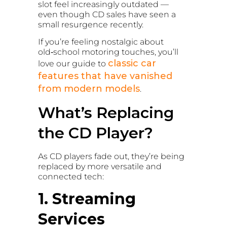
slot feel increasingly outdated —
even though CD sales have seen a
small resurgence recently.
If you’re feeling nostalgic about
old‑school motoring touches, you’ll
classic car
love our guide to
features that have vanished
from modern models
.
What’s Replacing
the CD Player?
As CD players fade out, they’re being
replaced by more versatile and
connected tech:
1. Streaming
Services