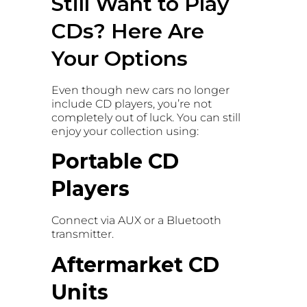
Still Want to Play
CDs? Here Are
Your Options
Even though new cars no longer
include CD players, you’re not
completely out of luck. You can still
enjoy your collection using:
Portable CD
Players
Connect via AUX or a Bluetooth
transmitter.
Aftermarket CD
Units