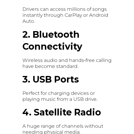
Drivers can access millions of songs
instantly through CarPlay or Android
Auto.
2. Bluetooth
Connectivity
Wireless audio and hands‑free calling
have become standard.
3. USB Ports
Perfect for charging devices or
playing music from a USB drive.
4. Satellite Radio
A huge range of channels without
needing physical media.