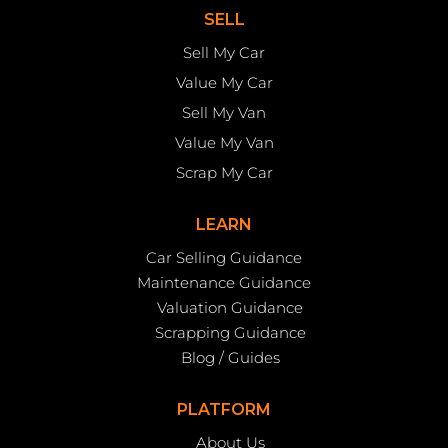
SELL
Sell My Car
Value My Car
Sell My Van
Value My Van
Scrap My Car
LEARN
Car Selling Guidance
Maintenance Guidance
Valuation Guidance
Scrapping Guidance
Blog / Guides
PLATFORM
About Us