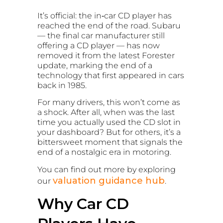
It’s official: the in‑car CD player has
reached the end of the road. Subaru
— the final car manufacturer still
offering a CD player — has now
removed it from the latest Forester
update, marking the end of a
technology that first appeared in cars
back in 1985.
For many drivers, this won’t come as
a shock. After all, when was the last
time you actually used the CD slot in
your dashboard? But for others, it’s a
bittersweet moment that signals the
end of a nostalgic era in motoring.
You can find out more by exploring
valuation guidance hub
our
.
Why Car CD