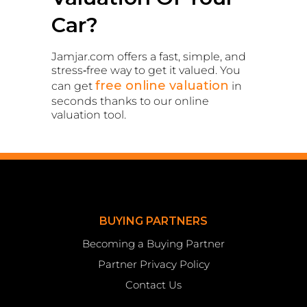
Car?
Jamjar.com offers a fast, simple, and
stress‑free way to get it valued. You
free online valuation
can get
in
seconds thanks to our online
valuation tool.
BUYING PARTNERS
Becoming a Buying Partner
Partner Privacy Policy
Contact Us