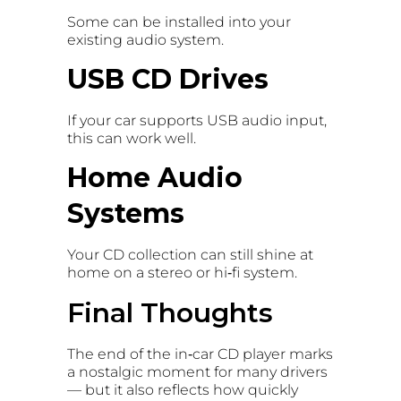
Some can be installed into your
existing audio system.
USB CD Drives
If your car supports USB audio input,
this can work well.
Home Audio
Systems
Your CD collection can still shine at
home on a stereo or hi‑fi system.
Final Thoughts
The end of the in‑car CD player marks
a nostalgic moment for many drivers
— but it also reflects how quickly