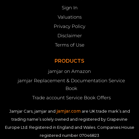
Sign In
Valuations
Privacy Policy
Disclaimer
Terms of Use
PRODUCTS
jamjar on Amazon
jamjar Replacement & Documentation Service
Book
Trade account Service Book Offers
jamjar.com
Jamjar Cars, jamjar and
are UK trade mark’s and
trading name’s solely owned and registered by Grapevine
Europe Ltd. Registered in England and Wales. Companies House
registered number 07046823