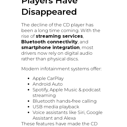
Players Have
Disappeared
The decline of the CD player has
been a long time coming. With the
rise of
streaming services
,
Bluetooth connectivity
, and
smartphone integration
, most
drivers now rely on digital audio
rather than physical discs.
Modern infotainment systems offer:
Apple CarPlay
Android Auto
Spotify, Apple Music & podcast
streaming
Bluetooth hands‑free calling
USB media playback
Voice assistants like Siri, Google
Assistant and Alexa
These features have made the CD