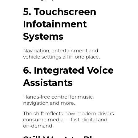
5. Touchscreen
Infotainment
Systems
Navigation, entertainment and
vehicle settings all in one place.
6. Integrated Voice
Assistants
Hands‑free control for music,
navigation and more.
The shift reflects how modern drivers
consume media — fast, digital and
on‑demand.