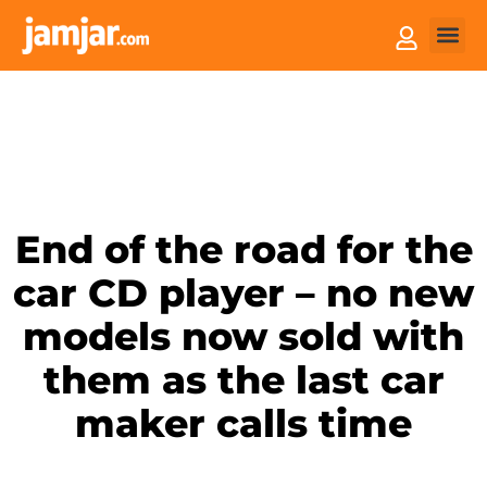
How it
Sell You
End of the road for the
car CD player – no new
models now sold with
them as the last car
maker calls time