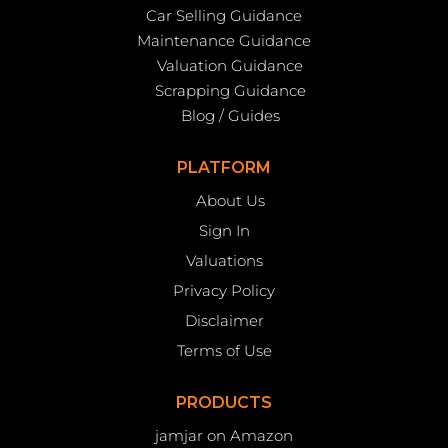
Car Selling Guidance
Maintenance Guidance
Valuation Guidance
Scrapping Guidance
Blog / Guides
PLATFORM
About Us
Sign In
Valuations
Privacy Policy
Disclaimer
Terms of Use
PRODUCTS
jamjar on Amazon