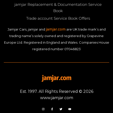
jamjar Replacement & Documentation Service
Book
Trade account Service Book Offers
jamjar.com
Jamjar Cars, jamjar and
are UK trade mark’s and
trading name’s solely owned and registered by Grapevine
Europe Ltd. Registered in England and Wales. Companies House
registered number 07046823
Est. 1997. All Rights Reserved © 2026
www.jamjar.com