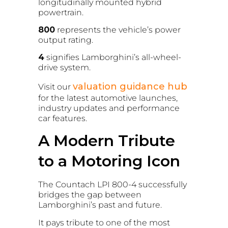
longitudinally mounted hybrid
powertrain.
800
represents the vehicle’s power
output rating.
4
signifies Lamborghini’s all-wheel-
drive system.
valuation guidance hub
Visit our
for the latest automotive launches,
industry updates and performance
car features.
A Modern Tribute
to a Motoring Icon
The Countach LPI 800-4 successfully
bridges the gap between
Lamborghini’s past and future.
It pays tribute to one of the most