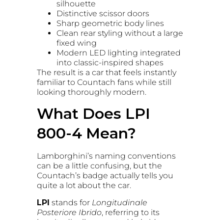
silhouette
Distinctive scissor doors
Sharp geometric body lines
Clean rear styling without a large
fixed wing
Modern LED lighting integrated
into classic-inspired shapes
The result is a car that feels instantly
familiar to Countach fans while still
looking thoroughly modern.
What Does LPI
800-4 Mean?
Lamborghini’s naming conventions
can be a little confusing, but the
Countach’s badge actually tells you
quite a lot about the car.
LPI
stands for
Longitudinale
Posteriore Ibrido
, referring to its