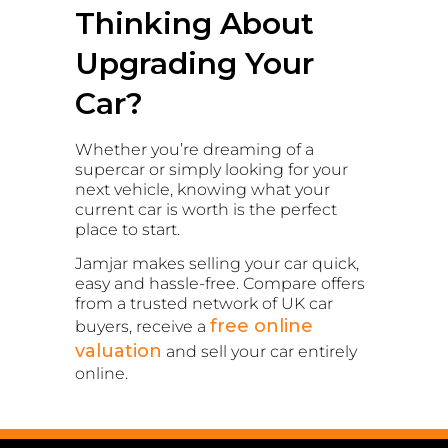
Thinking About
Upgrading Your
Car?
Whether you’re dreaming of a
supercar or simply looking for your
next vehicle, knowing what your
current car is worth is the perfect
place to start.
Jamjar makes selling your car quick,
easy and hassle-free. Compare offers
from a trusted network of UK car
free online
buyers, receive a
valuation
and sell your car entirely
online.