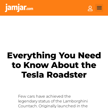
How it
Sell You
Everything You Need
to Know About the
Tesla Roadster
Few cars have achieved the
legendary status of the Lamborghini
Countach. Originally launched in the