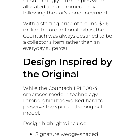
Unsurprisingly, all examples were
allocated almost immediately
following the car’s announcement.
With a starting price of around $2.6
million before optional extras, the
Countach was always destined to be
a collector’s item rather than an
everyday supercar.
Design Inspired by
the Original
While the Countach LPI 800-4
embraces modern technology,
Lamborghini has worked hard to
preserve the spirit of the original
model.
Design highlights include:
Signature wedge-shaped