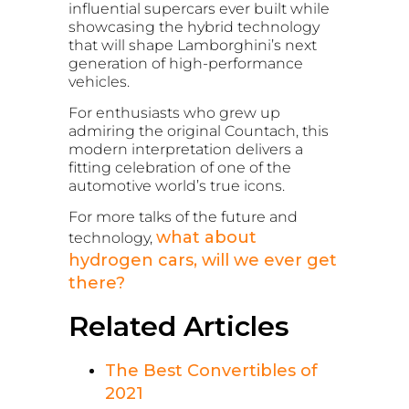
influential supercars ever built while
showcasing the hybrid technology
that will shape Lamborghini’s next
generation of high-performance
vehicles.
For enthusiasts who grew up
admiring the original Countach, this
modern interpretation delivers a
fitting celebration of one of the
automotive world’s true icons.
For more talks of the future and
what about
technology,
hydrogen cars, will we ever get
there?
Related Articles
The Best Convertibles of
2021