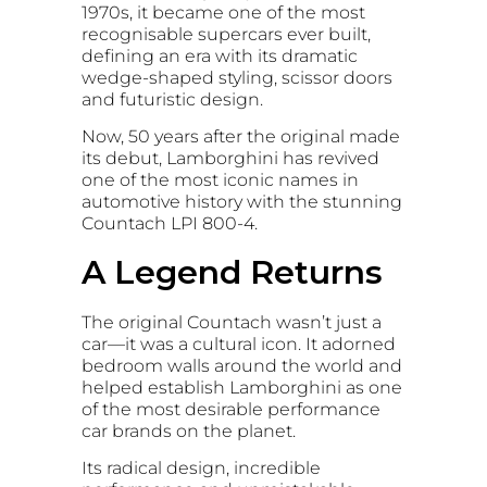
1970s, it became one of the most
recognisable supercars ever built,
defining an era with its dramatic
wedge-shaped styling, scissor doors
and futuristic design.
Now, 50 years after the original made
its debut, Lamborghini has revived
one of the most iconic names in
automotive history with the stunning
Countach LPI 800-4.
A Legend Returns
The original Countach wasn’t just a
car—it was a cultural icon. It adorned
bedroom walls around the world and
helped establish Lamborghini as one
of the most desirable performance
car brands on the planet.
Its radical design, incredible