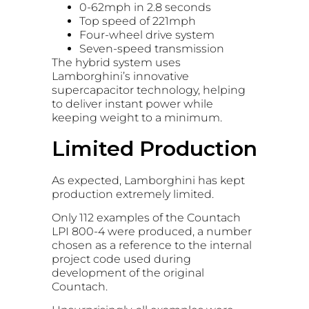
0-62mph in 2.8 seconds
Top speed of 221mph
Four-wheel drive system
Seven-speed transmission
The hybrid system uses
Lamborghini’s innovative
supercapacitor technology, helping
to deliver instant power while
keeping weight to a minimum.
Limited Production
As expected, Lamborghini has kept
production extremely limited.
Only 112 examples of the Countach
LPI 800-4 were produced, a number
chosen as a reference to the internal
project code used during
development of the original
Countach.