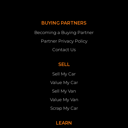
BUYING PARTNERS
Becoming a Buying Partner
Partner Privacy Policy
Contact Us
SELL
Sell My Car
Value My Car
Sell My Van
Value My Van
Scrap My Car
LEARN