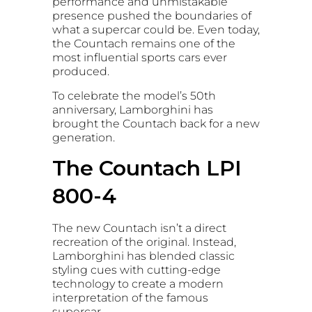
performance and unmistakable
presence pushed the boundaries of
what a supercar could be. Even today,
the Countach remains one of the
most influential sports cars ever
produced.
To celebrate the model’s 50th
anniversary, Lamborghini has
brought the Countach back for a new
generation.
The Countach LPI
800-4
The new Countach isn’t a direct
recreation of the original. Instead,
Lamborghini has blended classic
styling cues with cutting-edge
technology to create a modern
interpretation of the famous
supercar.