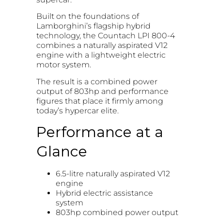
Built on the foundations of
Lamborghini’s flagship hybrid
technology, the Countach LPI 800-4
combines a naturally aspirated V12
engine with a lightweight electric
motor system.
The result is a combined power
output of 803hp and performance
figures that place it firmly among
today’s hypercar elite.
Performance at a
Glance
6.5-litre naturally aspirated V12
engine
Hybrid electric assistance
system
803hp combined power output