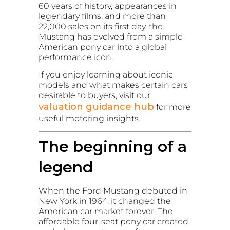
60 years of history, appearances in
legendary films, and more than
22,000 sales on its first day, the
Mustang has evolved from a simple
American pony car into a global
performance icon.
If you enjoy learning about iconic
models and what makes certain cars
desirable to buyers, visit our
valuation guidance hub
for more
useful motoring insights.
The beginning of a
legend
When the Ford Mustang debuted in
New York in 1964, it changed the
American car market forever. The
affordable four-seat pony car created