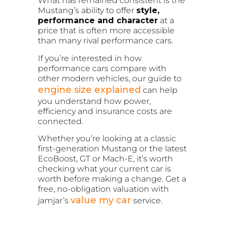
What has remained consistent is the
Mustang’s ability to offer
style,
performance and character
at a
price that is often more accessible
than many rival performance cars.
If you’re interested in how
performance cars compare with
other modern vehicles, our guide to
engine size explained
can help
you understand how power,
efficiency and insurance costs are
connected.
Whether you’re looking at a classic
first-generation Mustang or the latest
EcoBoost, GT or Mach-E, it’s worth
checking what your current car is
worth before making a change. Get a
free, no-obligation valuation with
value my car
jamjar’s
service.