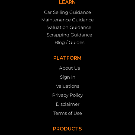
LEARN
Car Selling Guidance
Maintenance Guidance
Valuation Guidance
Scrapping Guidance
Blog / Guides
PLATFORM
About Us
Sign In
Valuations
Privacy Policy
Disclaimer
Terms of Use
PRODUCTS