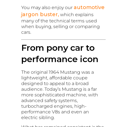
automotive
You may also enjoy our
jargon buster,
which explains
many of the technical terms used
when buying, selling or comparing
cars.
From pony car to
performance icon
The original 1964 Mustang was a
lightweight, affordable coupe
designed to appeal to a broad
audience. Today’s Mustang is a far
more sophisticated machine, with
advanced safety systems,
turbocharged engines, high-
performance V8s and even an
electric sibling.