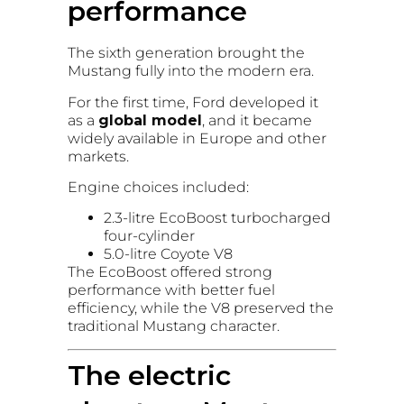
performance
The sixth generation brought the
Mustang fully into the modern era.
For the first time, Ford developed it
as a
global model
, and it became
widely available in Europe and other
markets.
Engine choices included:
2.3-litre EcoBoost turbocharged
four-cylinder
5.0-litre Coyote V8
The EcoBoost offered strong
performance with better fuel
efficiency, while the V8 preserved the
traditional Mustang character.
The electric