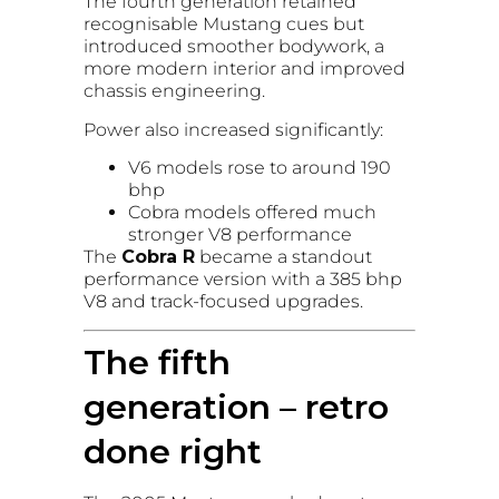
The fourth generation retained
recognisable Mustang cues but
introduced smoother bodywork, a
more modern interior and improved
chassis engineering.
Power also increased significantly:
V6 models rose to around 190
bhp
Cobra models offered much
stronger V8 performance
The
Cobra R
became a standout
performance version with a 385 bhp
V8 and track-focused upgrades.
The fifth
generation – retro
done right