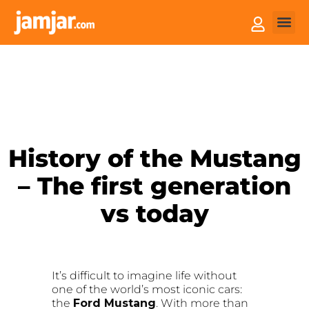
How it
Sell You
History of the Mustang
– The first generation
vs today
It’s difficult to imagine life without
one of the world’s most iconic cars:
the
Ford Mustang
. With more than