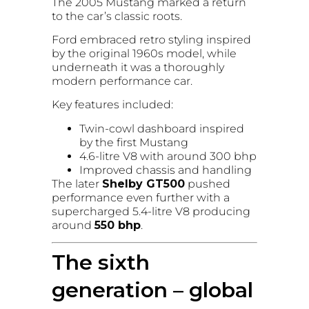
The 2005 Mustang marked a return
to the car’s classic roots.
Ford embraced retro styling inspired
by the original 1960s model, while
underneath it was a thoroughly
modern performance car.
Key features included:
Twin-cowl dashboard inspired
by the first Mustang
4.6-litre V8 with around 300 bhp
Improved chassis and handling
The later
Shelby GT500
pushed
performance even further with a
supercharged 5.4-litre V8 producing
around
550 bhp
.
The sixth
generation – global