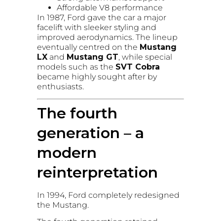
Affordable V8 performance
In 1987, Ford gave the car a major
facelift with sleeker styling and
improved aerodynamics. The lineup
eventually centred on the
Mustang
LX
and
Mustang GT
, while special
models such as the
SVT Cobra
became highly sought after by
enthusiasts.
The fourth
generation – a
modern
reinterpretation
In 1994, Ford completely redesigned
the Mustang.