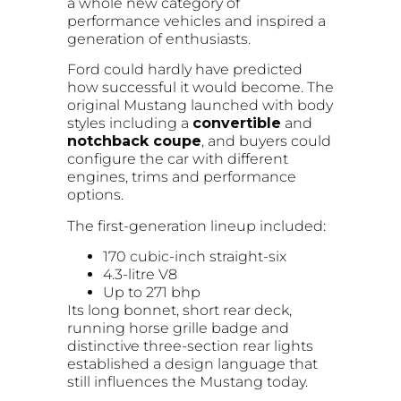
a whole new category of
performance vehicles and inspired a
generation of enthusiasts.
Ford could hardly have predicted
how successful it would become. The
original Mustang launched with body
styles including a
convertible
and
notchback coupe
, and buyers could
configure the car with different
engines, trims and performance
options.
The first-generation lineup included:
170 cubic-inch straight-six
4.3-litre V8
Up to 271 bhp
Its long bonnet, short rear deck,
running horse grille badge and
distinctive three-section rear lights
established a design language that
still influences the Mustang today.