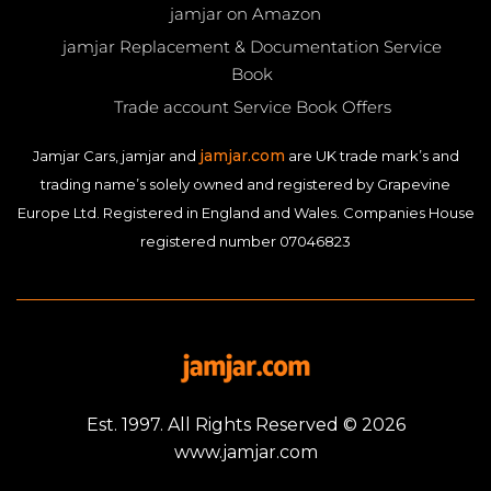
jamjar on Amazon
jamjar Replacement & Documentation Service
Book
Trade account Service Book Offers
jamjar.com
Jamjar Cars, jamjar and
are UK trade mark’s and
trading name’s solely owned and registered by Grapevine
Europe Ltd. Registered in England and Wales. Companies House
registered number 07046823
Est. 1997. All Rights Reserved © 2026
www.jamjar.com