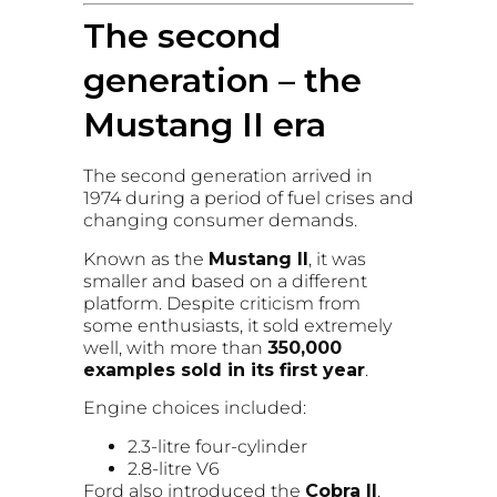
The second
generation – the
Mustang II era
The second generation arrived in
1974 during a period of fuel crises and
changing consumer demands.
Known as the
Mustang II
, it was
smaller and based on a different
platform. Despite criticism from
some enthusiasts, it sold extremely
well, with more than
350,000
examples sold in its first year
.
Engine choices included:
2.3-litre four-cylinder
2.8-litre V6
Ford also introduced the
Cobra II
,