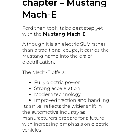
chapter – Mustang
Mach-E
Ford then took its boldest step yet
with the
Mustang Mach-E
.
Although it is an electric SUV rather
than a traditional coupe, it carries the
Mustang name into the era of
electrification.
The Mach-E offers:
Fully electric power
Strong acceleration
Modern technology
Improved traction and handling
Its arrival reflects the wider shift in
the automotive industry as
manufacturers prepare for a future
with increasing emphasis on electric
vehicles.