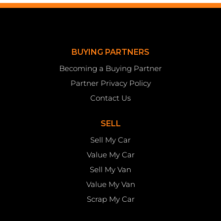
BUYING PARTNERS
Becoming a Buying Partner
Partner Privacy Policy
Contact Us
SELL
Sell My Car
Value My Car
Sell My Van
Value My Van
Scrap My Car