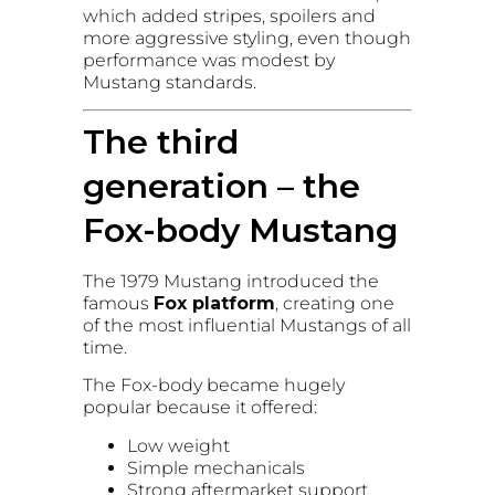
which added stripes, spoilers and
more aggressive styling, even though
performance was modest by
Mustang standards.
The third
generation – the
Fox-body Mustang
The 1979 Mustang introduced the
famous
Fox platform
, creating one
of the most influential Mustangs of all
time.
The Fox-body became hugely
popular because it offered:
Low weight
Simple mechanicals
Strong aftermarket support