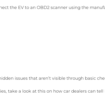
nnect the EV to an OBD2 scanner using the manufac
 hidden issues that aren’t visible through basic che
ies, take a look at this on how car dealers can tell 