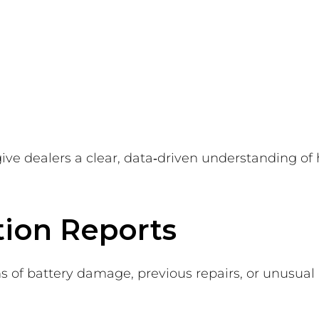
give dealers a clear, data‑driven understanding of
tion Reports
s of battery damage, previous repairs, or unusual ac