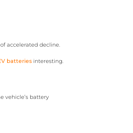
of accelerated decline.
EV batteries
interesting.
e vehicle’s battery