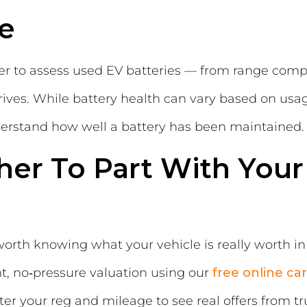
e
er to assess used EV batteries — from range com
 drives. While battery health can vary based on u
nderstand how well a battery has been maintained.
er To Part With
Your
worth knowing what your vehicle is really worth in
nt, no‑pressure valuation using our
free online ca
ter your reg and mileage to see real offers from t