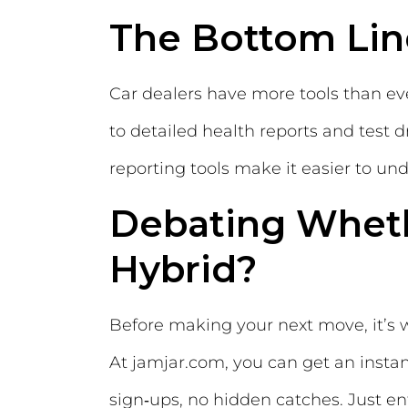
The Bottom Lin
Car dealers have more tools than ev
to detailed health reports and test
reporting tools make it easier to u
Debating Wheth
Hybrid?
Before making your next move, it’s 
At jamjar.com, you can get an insta
sign‑ups, no hidden catches. Just en