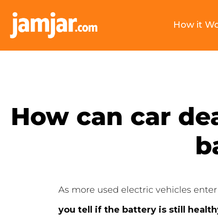
How it W
How can car deal
b
As more used electric vehicles enter
you tell if the battery is still healt