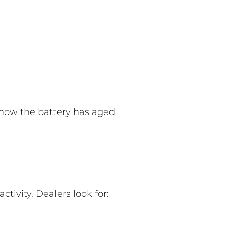
 how the battery has aged
tivity. Dealers look for: