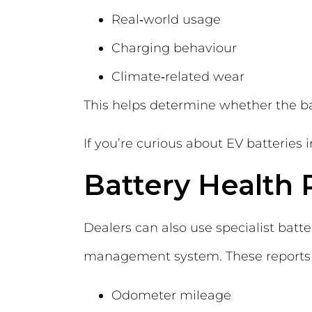
Real‑world usage
Charging behaviour
Climate‑related wear
This helps determine whether the ba
If you’re curious about EV batteries
Battery Health 
Dealers can also use specialist batte
management system. These reports ty
Odometer mileage