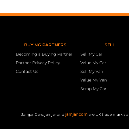
BUYING PARTNERS
SELL
Becoming a Buying Partner
Sell My Car
Partner Privacy Policy
Value My Car
Contact Us
Sell My Van
Value My Van
Scrap My Car
jamjar.com
Jamjar Cars, jamjar and
are UK trade mark’s a