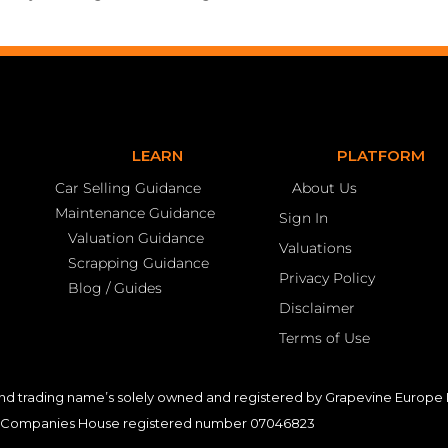
LEARN
PLATFORM
Car Selling Guidance
About Us
Maintenance Guidance
Sign In
Valuation Guidance
Valuations
Scrapping Guidance
Privacy Policy
Blog / Guides
Disclaimer
Terms of Use
nd trading name’s solely owned and registered by Grapevine Europe L
Companies House registered number 07046823