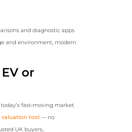
parisons and diagnostic apps
sage and environment, modern
 EV or
 today’s fast‑moving market.
r valuation tool
— no
rusted UK buyers,.