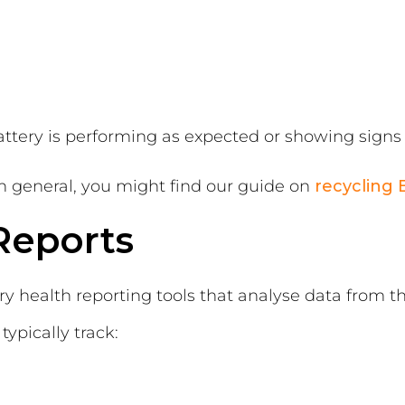
ttery is performing as expected or showing signs 
 in general, you might find our guide on
recycling 
Reports
ry health reporting tools that analyse data from th
pically track: