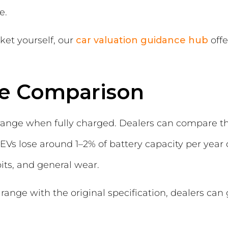
e.
ket yourself, our
car valuation guidance hub
offe
ge Comparison
range when fully charged. Dealers can compare this
EVs lose around 1–2% of battery capacity per year
ts, and general wear.
nge with the original specification, dealers can g