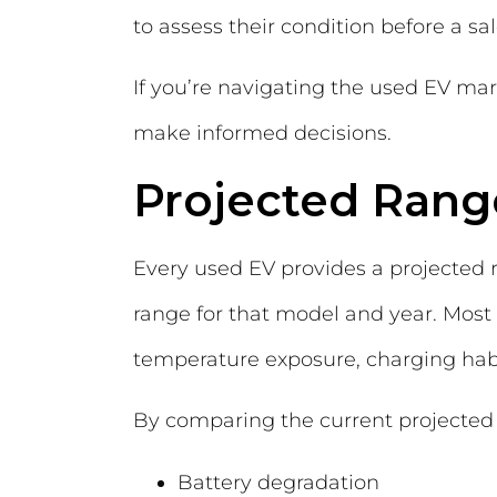
to assess their condition before a sal
If you’re navigating the used EV mar
make informed decisions.
Projected Ran
Every used EV provides a projected 
range for that model and year. Most 
temperature exposure, charging habi
By comparing the current projected ra
Battery degradation