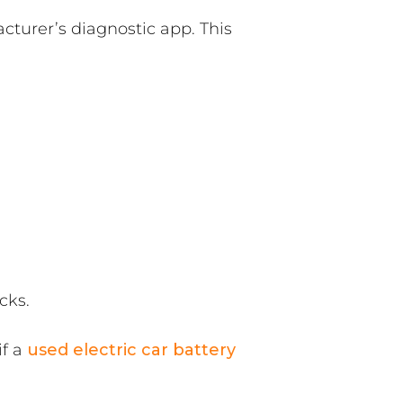
turer’s diagnostic app. This
cks.
if a
used electric car battery