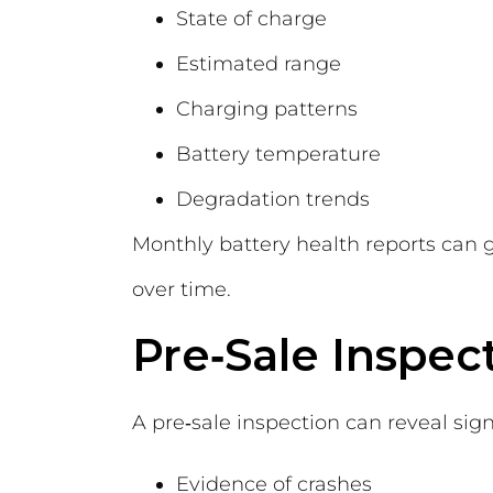
State of charge
Estimated range
Charging patterns
Battery temperature
Degradation trends
Monthly battery health reports can 
over time.
Pre‑Sale Inspec
A pre‑sale inspection can reveal sign
Evidence of crashes