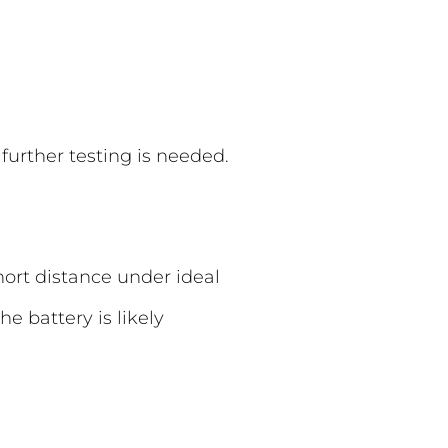
further testing is needed.
hort distance under ideal
e battery is likely