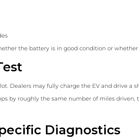
des
ther the battery is in good condition or whether 
Test
 lot. Dealers may fully charge the EV and drive a s
rops by roughly the same number of miles driven, th
ecific Diagnostics