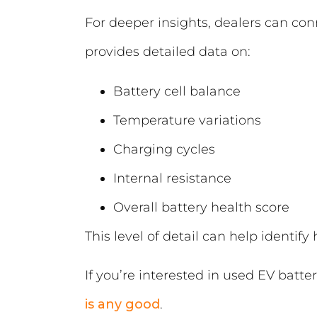
For deeper insights, dealers can co
provides detailed data on:
Battery cell balance
Temperature variations
Charging cycles
Internal resistance
Overall battery health score
This level of detail can help identify
If you’re interested in used EV batter
is any good
.