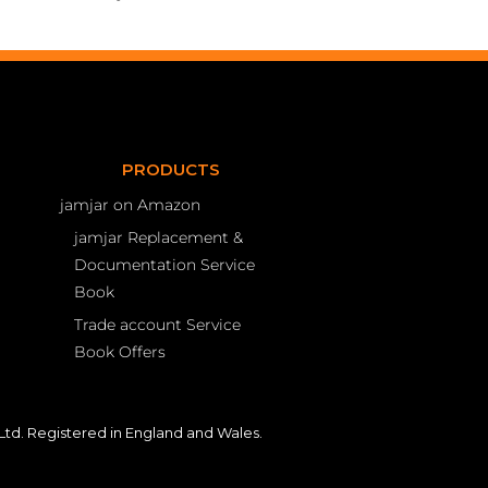
PRODUCTS
jamjar on Amazon
jamjar Replacement &
Documentation Service
Book
Trade account Service
Book Offers
td. Registered in England and Wales.