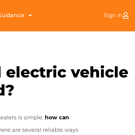
Guidance
Sign in
 electric vehicle
d?
ealers is simple:
how can
here are several reliable ways