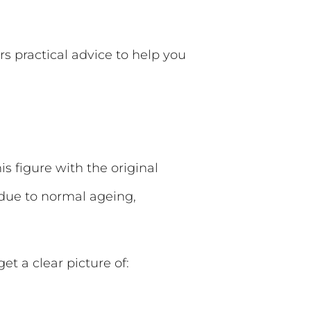
rs practical advice to help you
 figure with the original
 due to normal ageing,
et a clear picture of: