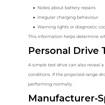
Notes about battery repairs
Irregular charging behaviour
Warning lights or diagnostic co
This information helps determine whe
Personal Drive 
A simple test drive can also reveal a
conditions. If the projected range d
performing normally.
Manufacturer‑Sp