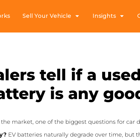
orks
Sell Your Vehicle
Insights
ers tell if a used
attery is any goo
 the market, one of the biggest questions for car d
hy?
EV batteries naturally degrade over time, but t