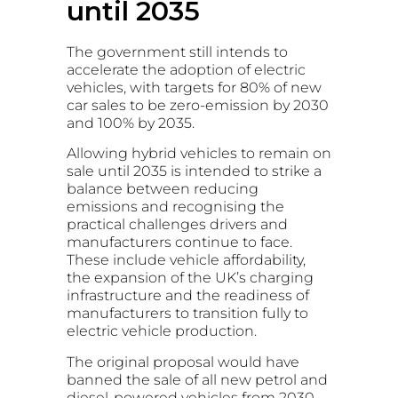
until 2035
The government still intends to
accelerate the adoption of electric
vehicles, with targets for 80% of new
car sales to be zero-emission by 2030
and 100% by 2035.
Allowing hybrid vehicles to remain on
sale until 2035 is intended to strike a
balance between reducing
emissions and recognising the
practical challenges drivers and
manufacturers continue to face.
These include vehicle affordability,
the expansion of the UK’s charging
infrastructure and the readiness of
manufacturers to transition fully to
electric vehicle production.
The original proposal would have
banned the sale of all new petrol and
diesel-powered vehicles from 2030.