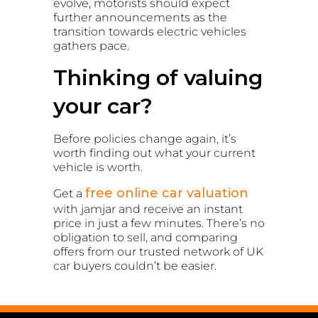
evolve, motorists should expect
further announcements as the
transition towards electric vehicles
gathers pace.
Thinking of valuing
your car?
Before policies change again, it’s
worth finding out what your current
vehicle is worth.
free online car valuation
Get a
with jamjar and receive an instant
price in just a few minutes. There’s no
obligation to sell, and comparing
offers from our trusted network of UK
car buyers couldn’t be easier.