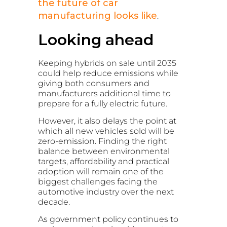
the future of car
manufacturing looks like
.
Looking ahead
Keeping hybrids on sale until 2035
could help reduce emissions while
giving both consumers and
manufacturers additional time to
prepare for a fully electric future.
However, it also delays the point at
which all new vehicles sold will be
zero-emission. Finding the right
balance between environmental
targets, affordability and practical
adoption will remain one of the
biggest challenges facing the
automotive industry over the next
decade.
As government policy continues to