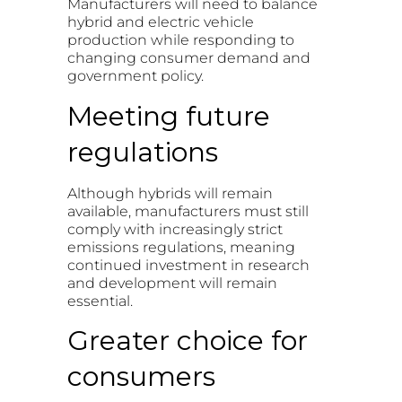
Manufacturers will need to balance
hybrid and electric vehicle
production while responding to
changing consumer demand and
government policy.
Meeting future
regulations
Although hybrids will remain
available, manufacturers must still
comply with increasingly strict
emissions regulations, meaning
continued investment in research
and development will remain
essential.
Greater choice for
consumers