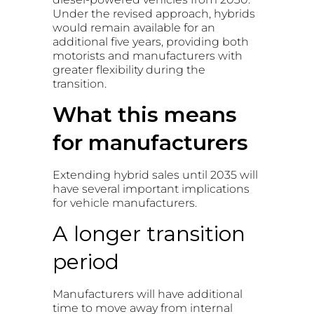
Under the revised approach, hybrids
would remain available for an
additional five years, providing both
motorists and manufacturers with
greater flexibility during the
transition.
What this means
for manufacturers
Extending hybrid sales until 2035 will
have several important implications
for vehicle manufacturers.
A longer transition
period
Manufacturers will have additional
time to move away from internal