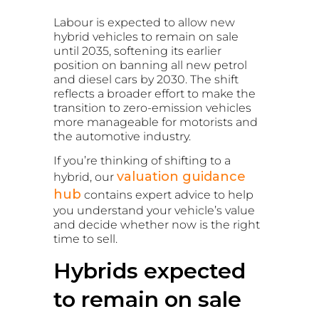
Labour is expected to allow new
hybrid vehicles to remain on sale
until 2035, softening its earlier
position on banning all new petrol
and diesel cars by 2030. The shift
reflects a broader effort to make the
transition to zero-emission vehicles
more manageable for motorists and
the automotive industry.
If you’re thinking of shifting to a
valuation guidance
hybrid, our
hub
contains expert advice to help
you understand your vehicle’s value
and decide whether now is the right
time to sell.
Hybrids expected
to remain on sale