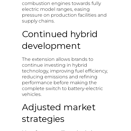
combustion engines towards fully
electric model ranges, easing
pressure on production facilities and
supply chains.
Continued hybrid
development
The extension allows brands to
continue investing in hybrid
technology, improving fuel efficiency,
reducing emissions and refining
performance before making the
complete switch to battery-electric
vehicles.
Adjusted market
strategies