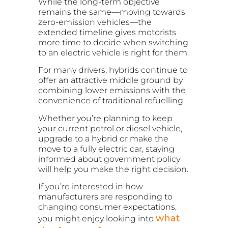
While the long-term objective
remains the same—moving towards
zero-emission vehicles—the
extended timeline gives motorists
more time to decide when switching
to an electric vehicle is right for them.
For many drivers, hybrids continue to
offer an attractive middle ground by
combining lower emissions with the
convenience of traditional refuelling.
Whether you’re planning to keep
your current petrol or diesel vehicle,
upgrade to a hybrid or make the
move to a fully electric car, staying
informed about government policy
will help you make the right decision.
If you’re interested in how
manufacturers are responding to
changing consumer expectations,
what
you might enjoy looking into