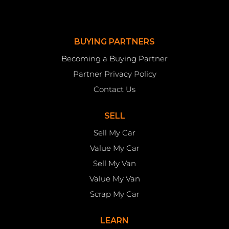
BUYING PARTNERS
Becoming a Buying Partner
Partner Privacy Policy
Contact Us
SELL
Sell My Car
Value My Car
Sell My Van
Value My Van
Scrap My Car
LEARN