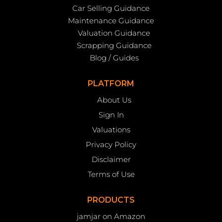
Car Selling Guidance
Maintenance Guidance
Valuation Guidance
Scrapping Guidance
Blog / Guides
PLATFORM
About Us
Sign In
Valuations
Privacy Policy
Disclaimer
Terms of Use
PRODUCTS
jamjar on Amazon