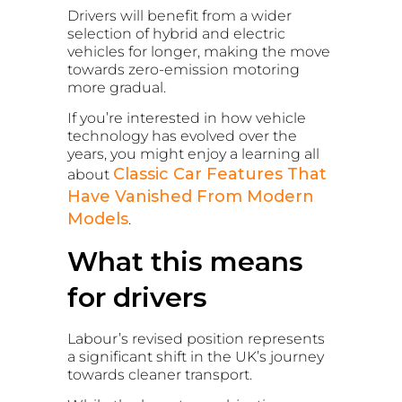
Drivers will benefit from a wider
selection of hybrid and electric
vehicles for longer, making the move
towards zero-emission motoring
more gradual.
If you’re interested in how vehicle
technology has evolved over the
years, you might enjoy a learning all
Classic Car Features That
about
Have Vanished From Modern
Models
.
What this means
for drivers
Labour’s revised position represents
a significant shift in the UK’s journey
towards cleaner transport.