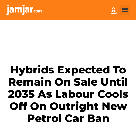
How it
Sell You
Hybrids Expected To
Remain On Sale Until
2035 As Labour Cools
Off On Outright New
Petrol Car Ban