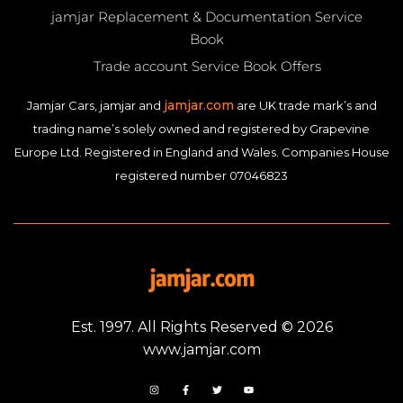
jamjar Replacement & Documentation Service
Book
Trade account Service Book Offers
jamjar.com
Jamjar Cars, jamjar and
are UK trade mark’s and
trading name’s solely owned and registered by Grapevine
Europe Ltd. Registered in England and Wales. Companies House
registered number 07046823
Est. 1997. All Rights Reserved © 2026
www.jamjar.com