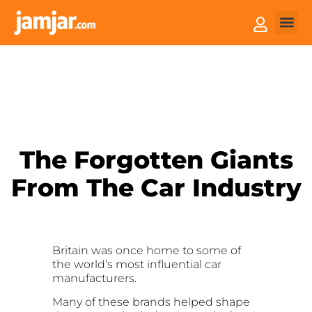
How it
Sell You
The Forgotten Giants
From The Car Industry
Britain was once home to some of
the world’s most influential car
manufacturers.
Many of these brands helped shape