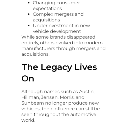
Changing consumer
expectations
Complex mergers and
acquisitions
Underinvestment in new
vehicle development
While some brands disappeared
entirely, others evolved into modern
manufacturers through mergers and
acquisitions.
The Legacy Lives
On
Although names such as Austin,
Hillman, Jensen, Morris, and
Sunbeam no longer produce new
vehicles, their influence can still be
seen throughout the automotive
world.