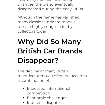
changes, the brand eventually
disappeared during the early 1980s.
Although the name has vanished,
many classic Sunbeam models
remain highly sought after by
collectors today.
Why Did So Many
British Car Brands
Disappear?
The decline of many British
manufacturers can often be traced to
a combination of:
Increased international
competition
Economic challenges
Industrial disputes