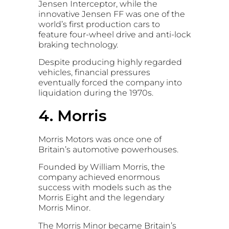
Jensen Interceptor
, while the
innovative
Jensen FF
was one of the
world’s first production cars to
feature four-wheel drive and anti-lock
braking technology.
Despite producing highly regarded
vehicles, financial pressures
eventually forced the company into
liquidation during the 1970s.
4. Morris
Morris Motors
was once one of
Britain’s automotive powerhouses.
Founded by
William Morris
, the
company achieved enormous
success with models such as the
Morris Eight
and the legendary
Morris Minor
.
The Morris Minor became Britain’s