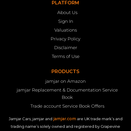
PLATFORM
About Us
Sign In
Valuations
Privacy Policy
Disclaimer
Terms of Use
PRODUCTS
jamjar on Amazon
jamjar Replacement & Documentation Service
Book
Trade account Service Book Offers
jamjar.com
Jamjar Cars, jamjar and
are UK trade mark’s and
trading name’s solely owned and registered by Grapevine