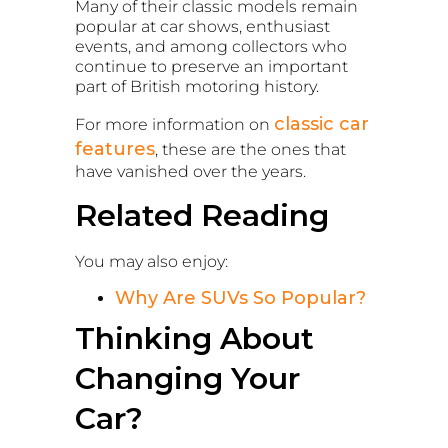
Many of their classic models remain
popular at car shows, enthusiast
events, and among collectors who
continue to preserve an important
part of British motoring history.
classic car
For more information on
features
, these are the ones that
have vanished over the years.
Related Reading
You may also enjoy:
Why Are SUVs So Popular?
Thinking About
Changing Your
Car?