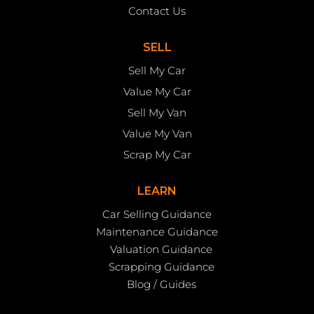
Contact Us
SELL
Sell My Car
Value My Car
Sell My Van
Value My Van
Scrap My Car
LEARN
Car Selling Guidance
Maintenance Guidance
Valuation Guidance
Scrapping Guidance
Blog / Guides