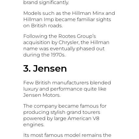
brand significantly.
Models such as the
Hillman Minx
and
Hillman Imp
became familiar sights
on British roads.
Following the Rootes Group’s
acquisition by
Chrysler
, the Hillman
name was eventually phased out
during the 1970s.
3. Jensen
Few British manufacturers blended
luxury and performance quite like
Jensen Motors
.
The company became famous for
producing stylish grand tourers
powered by large American V8
engines.
Its most famous model remains the