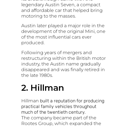
legendary
Austin Seven
, a compact
and affordable car that helped bring
motoring to the masses.
Austin later played a major role in the
development of the original
Mini
, one
of the most influential cars ever
produced.
Following years of mergers and
restructuring within the British motor
industry, the Austin name gradually
disappeared and was finally retired in
the late 1980s.
2. Hillman
Hillman
built a reputation for producing
practical family vehicles throughout
much of the twentieth century.
The company became part of the
Rootes Group
, which expanded the