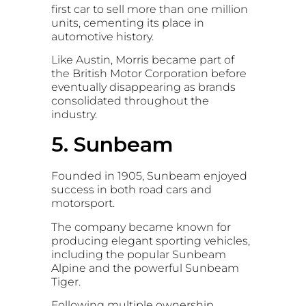
first car to sell more than one million
units, cementing its place in
automotive history.
Like Austin, Morris became part of
the
British Motor Corporation
before
eventually disappearing as brands
consolidated throughout the
industry.
5. Sunbeam
Founded in 1905,
Sunbeam
enjoyed
success in both road cars and
motorsport.
The company became known for
producing elegant sporting vehicles,
including the popular
Sunbeam
Alpine
and the powerful
Sunbeam
Tiger
.
Following multiple ownership