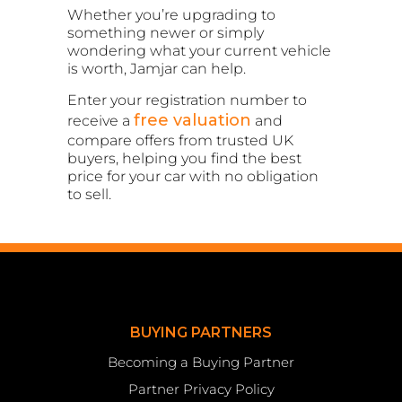
Whether you’re upgrading to
something newer or simply
wondering what your current vehicle
is worth, Jamjar can help.
Enter your registration number to
free valuation
receive a
and
compare offers from trusted UK
buyers, helping you find the best
price for your car with no obligation
to sell.
BUYING PARTNERS
Becoming a Buying Partner
Partner Privacy Policy