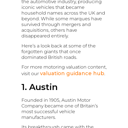
the automotive industry, producing
iconic vehicles that became
household names across the UK and
beyond. While some marques have
survived through mergers and
acquisitions, others have
disappeared entirely.
Here’s a look back at some of the
forgotten giants that once
dominated British roads.
For more motoring valuation content,
valuation guidance hub
visit our
.
1. Austin
Founded in 1905,
Austin Motor
Company
became one of Britain’s
most successful vehicle
manufacturers.
Its breakthrough came with the