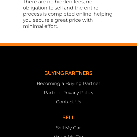
There are no hidden fees, no
obligation to sell and the entire
process is completed online, helping
you secure a great price with
minimal effort.
BUYING PARTNERS
Becoming a Buying Partner
Partner Privacy Policy
Contact Us
SELL
Sell My Car
Value My Car