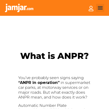
How it
Sell You
What is ANPR?
You’ve probably seen signs saying
“ANPR in operation”
in supermarket
car parks, at motorway services or on
major roads. But what exactly does
ANPR mean, and how does it work?
Automatic Number Plate