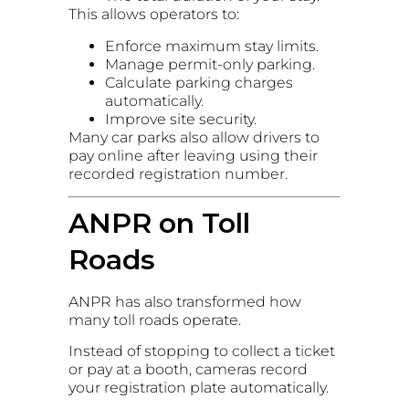
This allows operators to:
Enforce maximum stay limits.
Manage permit-only parking.
Calculate parking charges
automatically.
Improve site security.
Many car parks also allow drivers to
pay online after leaving using their
recorded registration number.
ANPR on Toll
Roads
ANPR has also transformed how
many toll roads operate.
Instead of stopping to collect a ticket
or pay at a booth, cameras record
your registration plate automatically.