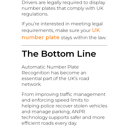
Drivers are legally required to display
number plates that comply with UK
regulations.
If you’re interested in meeting legal
UK
requirements, make sure your
number plate
stays within the law.
The Bottom Line
Automatic Number Plate
Recognition has become an
essential part of the UK’s road
network.
From improving traffic management
and enforcing speed limits to
helping police recover stolen vehicles
and manage parking, ANPR
technology supports safer and more
efficient roads every day.