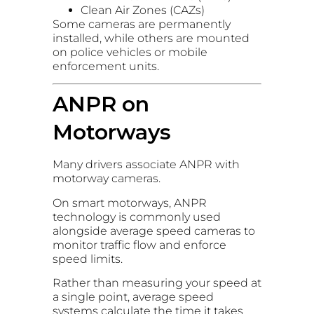
Clean Air Zones (CAZs)
Some cameras are permanently
installed, while others are mounted
on police vehicles or mobile
enforcement units.
ANPR on
Motorways
Many drivers associate ANPR with
motorway cameras.
On smart motorways, ANPR
technology is commonly used
alongside average speed cameras to
monitor traffic flow and enforce
speed limits.
Rather than measuring your speed at
a single point, average speed
systems calculate the time it takes