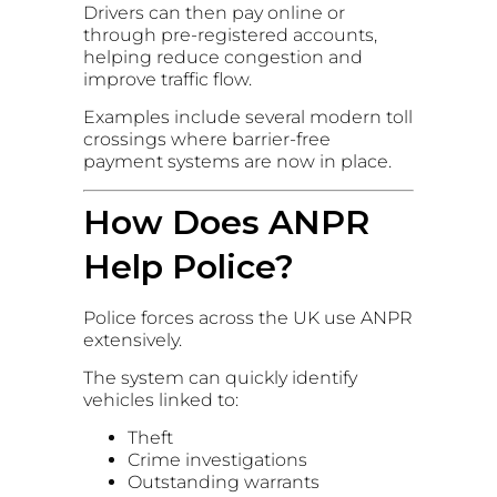
Drivers can then pay online or
through pre-registered accounts,
helping reduce congestion and
improve traffic flow.
Examples include several modern toll
crossings where barrier-free
payment systems are now in place.
How Does ANPR
Help Police?
Police forces across the UK use ANPR
extensively.
The system can quickly identify
vehicles linked to:
Theft
Crime investigations
Outstanding warrants