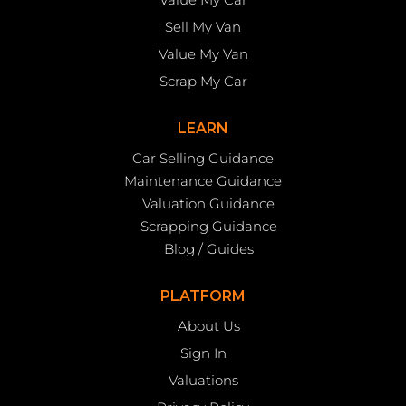
Sell My Van
Value My Van
Scrap My Car
LEARN
Car Selling Guidance
Maintenance Guidance
Valuation Guidance
Scrapping Guidance
Blog / Guides
PLATFORM
About Us
Sign In
Valuations