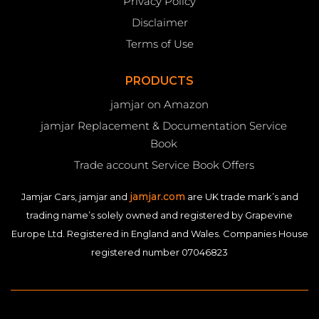
Privacy Policy
Disclaimer
Terms of Use
PRODUCTS
jamjar on Amazon
jamjar Replacement & Documentation Service
Book
Trade account Service Book Offers
jamjar.com
Jamjar Cars, jamjar and
are UK trade mark’s and
trading name’s solely owned and registered by Grapevine
Europe Ltd. Registered in England and Wales. Companies House
registered number 07046823