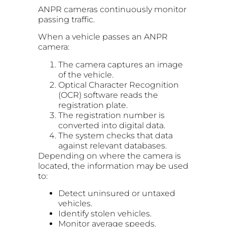
ANPR cameras continuously monitor
passing traffic.
When a vehicle passes an ANPR
camera:
The camera captures an image
of the vehicle.
Optical Character Recognition
(OCR) software reads the
registration plate.
The registration number is
converted into digital data.
The system checks that data
against relevant databases.
Depending on where the camera is
located, the information may be used
to:
Detect uninsured or untaxed
vehicles.
Identify stolen vehicles.
Monitor average speeds.