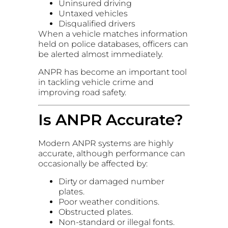
Uninsured driving
Untaxed vehicles
Disqualified drivers
When a vehicle matches information
held on police databases, officers can
be alerted almost immediately.
ANPR has become an important tool
in tackling vehicle crime and
improving road safety.
Is ANPR Accurate?
Modern ANPR systems are highly
accurate, although performance can
occasionally be affected by:
Dirty or damaged number
plates.
Poor weather conditions.
Obstructed plates.
Non-standard or illegal fonts.