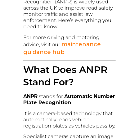
Recognition (ANPR) is widely used
across the UK to improve road safety,
monitor traffic and assist law
enforcement. Here’s everything you
need to know.
For more driving and motoring
maintenance
advice, visit our
guidance hub
.
What Does ANPR
Stand For?
ANPR
stands for
Automatic Number
Plate Recognition
.
It is a camera-based technology that
automatically reads vehicle
registration plates as vehicles pass by.
Specialist cameras capture an image