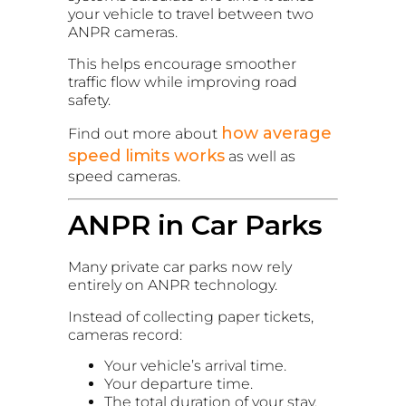
your vehicle to travel between two
ANPR cameras.
This helps encourage smoother
traffic flow while improving road
safety.
how average
Find out more about
speed limits works
as well as
speed cameras.
ANPR in Car Parks
Many private car parks now rely
entirely on ANPR technology.
Instead of collecting paper tickets,
cameras record:
Your vehicle’s arrival time.
Your departure time.
The total duration of your stay.