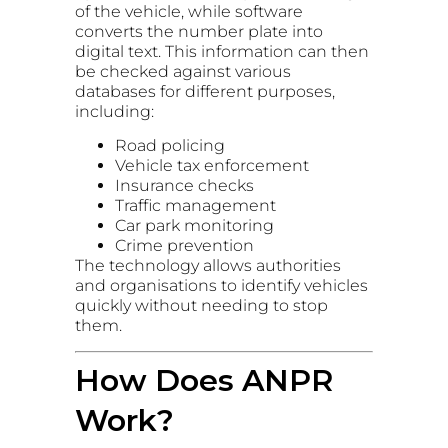
of the vehicle, while software
converts the number plate into
digital text. This information can then
be checked against various
databases for different purposes,
including:
Road policing
Vehicle tax enforcement
Insurance checks
Traffic management
Car park monitoring
Crime prevention
The technology allows authorities
and organisations to identify vehicles
quickly without needing to stop
them.
How Does ANPR
Work?