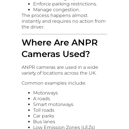
Enforce parking restrictions.
Manage congestion.
The process happens almost
instantly and requires no action from
the driver.
Where Are ANPR
Cameras Used?
ANPR cameras are used in a wide
variety of locations across the UK.
Common examples include:
Motorways
A roads
Smart motorways
Toll roads
Car parks
Bus lanes
Low Emission Zones (LEZs)