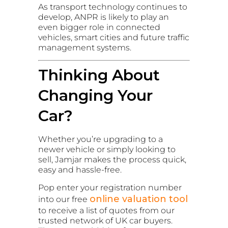
As transport technology continues to
develop, ANPR is likely to play an
even bigger role in connected
vehicles, smart cities and future traffic
management systems.
Thinking About
Changing Your
Car?
Whether you’re upgrading to a
newer vehicle or simply looking to
sell, Jamjar makes the process quick,
easy and hassle-free.
Pop enter your registration number
online valuation tool
into our free
to receive a list of quotes from our
trusted network of UK car buyers.