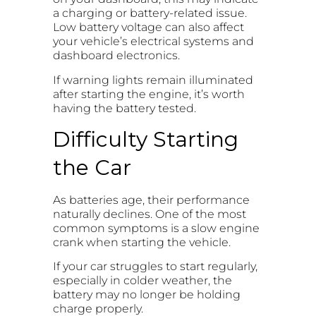
a charging or battery-related issue.
Low battery voltage can also affect
your vehicle’s electrical systems and
dashboard electronics.
If warning lights remain illuminated
after starting the engine, it’s worth
having the battery tested.
Difficulty Starting
the Car
As batteries age, their performance
naturally declines. One of the most
common symptoms is a slow engine
crank when starting the vehicle.
If your car struggles to start regularly,
especially in colder weather, the
battery may no longer be holding
charge properly.