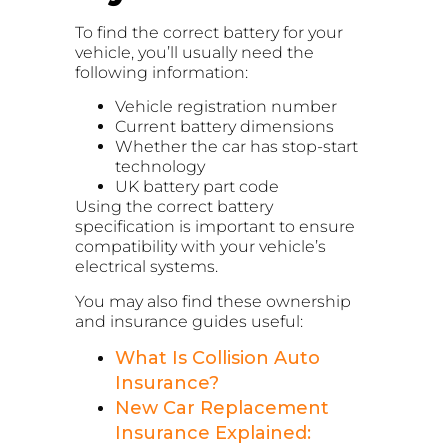
To find the correct battery for your
vehicle, you’ll usually need the
following information:
Vehicle registration number
Current battery dimensions
Whether the car has stop-start
technology
UK battery part code
Using the correct battery
specification is important to ensure
compatibility with your vehicle’s
electrical systems.
You may also find these ownership
and insurance guides useful:
What Is Collision Auto
Insurance?
New Car Replacement
Insurance Explained: