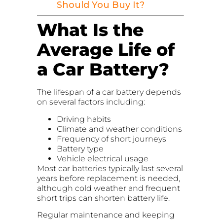
Should You Buy It?
What Is the
Average Life of
a Car Battery?
The lifespan of a car battery depends
on several factors including:
Driving habits
Climate and weather conditions
Frequency of short journeys
Battery type
Vehicle electrical usage
Most car batteries typically last several
years before replacement is needed,
although cold weather and frequent
short trips can shorten battery life.
Regular maintenance and keeping