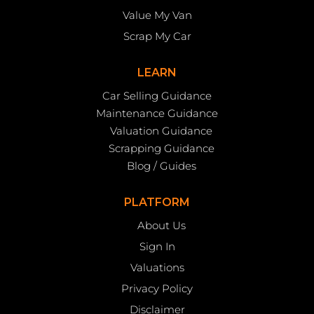
Value My Van
Scrap My Car
LEARN
Car Selling Guidance
Maintenance Guidance
Valuation Guidance
Scrapping Guidance
Blog / Guides
PLATFORM
About Us
Sign In
Valuations
Privacy Policy
Disclaimer