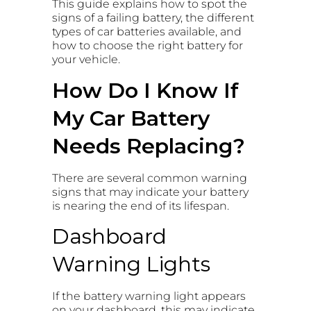
This guide explains how to spot the
signs of a failing battery, the different
types of car batteries available, and
how to choose the right battery for
your vehicle.
How Do I Know If
My Car Battery
Needs Replacing?
There are several common warning
signs that may indicate your battery
is nearing the end of its lifespan.
Dashboard
Warning Lights
If the battery warning light appears
on your dashboard, this may indicate