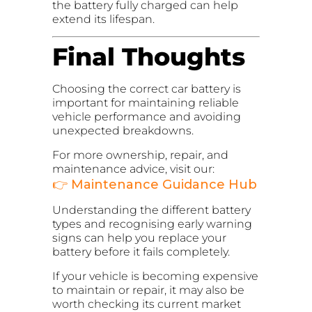
the battery fully charged can help
extend its lifespan.
Final Thoughts
Choosing the correct car battery is
important for maintaining reliable
vehicle performance and avoiding
unexpected breakdowns.
For more ownership, repair, and
maintenance advice, visit our:
👉
Maintenance Guidance Hub
Understanding the different battery
types and recognising early warning
signs can help you replace your
battery before it fails completely.
If your vehicle is becoming expensive
to maintain or repair, it may also be
worth checking its current market