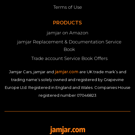
Terms of Use
PRODUCTS
jamjar on Amazon
jamjar Replacement & Documentation Service
Book
Trade account Service Book Offers
jamjar.com
Jamjar Cars, jamjar and
are UK trade mark’s and
trading name’s solely owned and registered by Grapevine
Europe Ltd. Registered in England and Wales. Companies House
registered number 07046823