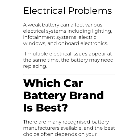
Electrical Problems
A weak battery can affect various
electrical systems including lighting,
infotainment systems, electric
windows, and onboard electronics.
If multiple electrical issues appear at
the same time, the battery may need
replacing.
Which Car
Battery Brand
Is Best?
There are many recognised battery
manufacturers available, and the best
choice often depends on your