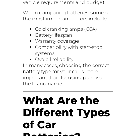
vehicle requirements and budget.
When comparing batteries, some of
the most important factors include:
Cold cranking amps (CCA)
Battery lifespan
Warranty coverage
Compatibility with start-stop
systems
Overall reliability
In many cases, choosing the correct
battery type for your car is more
important than focusing purely on
the brand name.
What Are the
Different Types
of Car