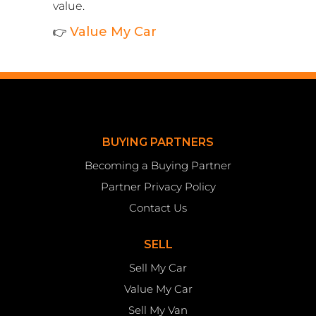
value.
Value My Car
👉
BUYING PARTNERS
Becoming a Buying Partner
Partner Privacy Policy
Contact Us
SELL
Sell My Car
Value My Car
Sell My Van