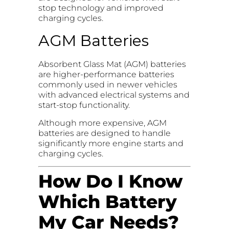
stop technology and improved
charging cycles.
AGM Batteries
Absorbent Glass Mat (AGM) batteries
are higher-performance batteries
commonly used in newer vehicles
with advanced electrical systems and
start-stop functionality.
Although more expensive, AGM
batteries are designed to handle
significantly more engine starts and
charging cycles.
How Do I Know
Which Battery
My Car Needs?