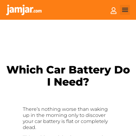
How it
Sell You
Which Car Battery Do
I Need?
There’s nothing worse than waking
up in the morning only to discover
your car battery is flat or completely
dead.