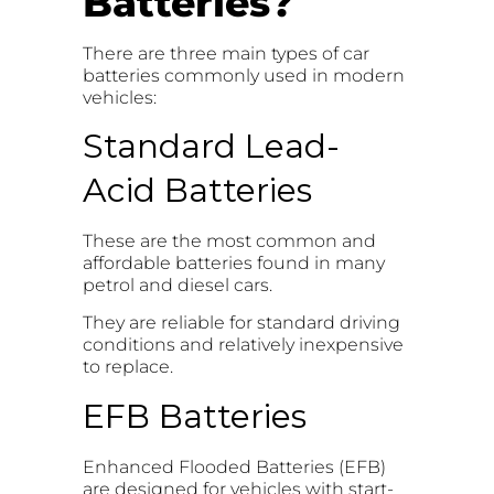
Batteries?
There are three main types of car
batteries commonly used in modern
vehicles:
Standard Lead-
Acid Batteries
These are the most common and
affordable batteries found in many
petrol and diesel cars.
They are reliable for standard driving
conditions and relatively inexpensive
to replace.
EFB Batteries
Enhanced Flooded Batteries (EFB)
are designed for vehicles with start-