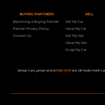
BUYING PARTNERS
SELL
Becoming a Buying Partner
Sell My Car
Partner Privacy Policy
Value My Car
Contact Us
Sell My Van
Value My Van
Scrap My Car
jamjar.com
Jamjar Cars, jamjar and
are UK trade mark’s a