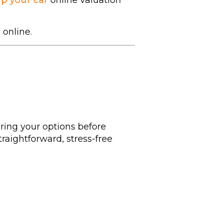
ap your car
online valuation
 online.
ring your options before
traightforward, stress-free