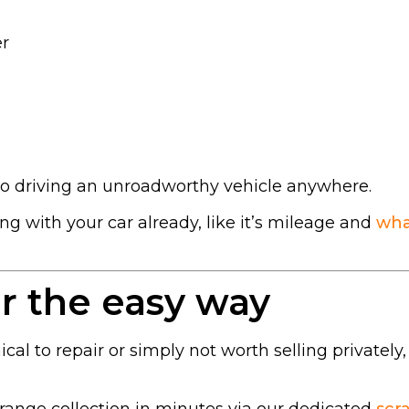
er
No driving an unroadworthy vehicle anywhere.
g with your car already, like it’s mileage and
wha
r the easy way
cal to repair or simply not worth selling privately,