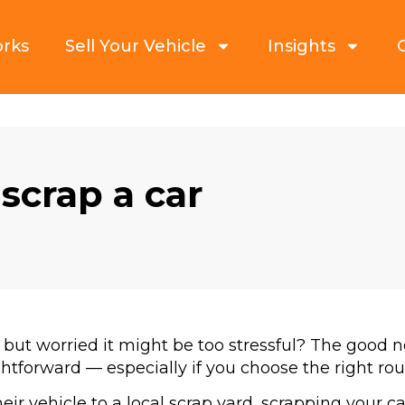
orks
Sell Your Vehicle
Insights
 scrap a car
 but worried it might be too stressful? The good n
ightforward — especially if you choose the right rou
ir vehicle to a local scrap yard, scrapping your car