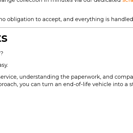
range collection in minutes via our dedicated
scr
s no obligation to accept, and everything is handled
ts
r?
sy.
 service, understanding the paperwork, and compa
oach, you can turn an end-of-life vehicle into a s