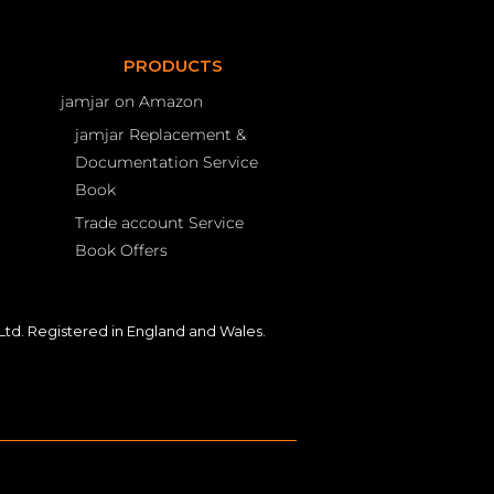
PRODUCTS
jamjar on Amazon
jamjar Replacement &
Documentation Service
Book
Trade account Service
Book Offers
td. Registered in England and Wales.