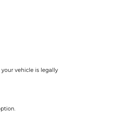
your vehicle is legally
ption.