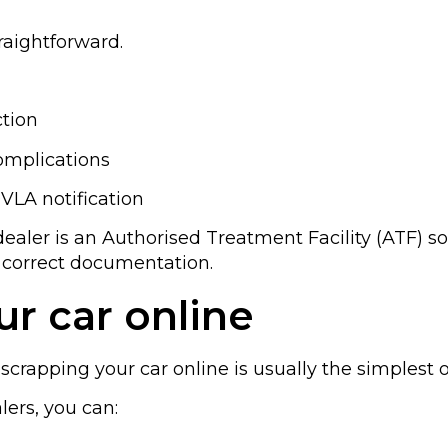
traightforward.
ction
mplications
VLA notification
dealer is an Authorised Treatment Facility (ATF) so 
 correct documentation.
r car online
scrapping your car online is usually the simplest o
lers, you can: