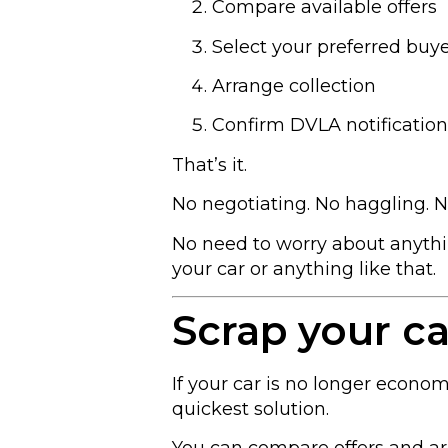
Compare available offers
Select your preferred buy
Arrange collection
Confirm DVLA notification
That’s it.
No negotiating. No haggling. 
No need to worry about anythin
your car or anything like that.
Scrap your ca
If your car is no longer economi
quickest solution.