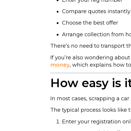
Compare quotes instantly
Choose the best offer
Arrange collection from 
There’s no need to transport t
If you’re also wondering abou
money
, which explains how 
How easy is it
In most cases, scrapping a car 
The typical process looks like t
Enter your registration on