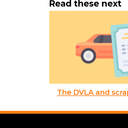
Read these next
The DVLA and scra