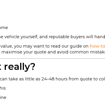
home
he vehicle yourself, and reputable buyers will han
t value, you may want to read our guide on
how to
to maximise your quote and avoid common mistak
 really?
can take as little as 24–48 hours from quote to col
his:
line