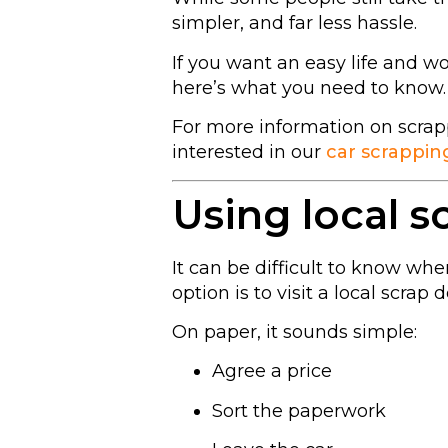
simpler, and far less hassle.
If you want an easy life and w
here’s what you need to know.
For more information on scrap
interested in our
car scrappin
Using local s
It can be difficult to know wh
option is to visit a local scrap d
On paper, it sounds simple:
Agree a price
Sort the paperwork