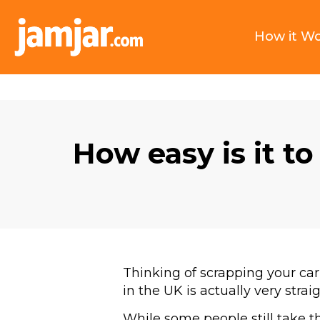
How it W
How easy is it to
Thinking of scrapping your car
in the UK is actually very stra
While some people still take the