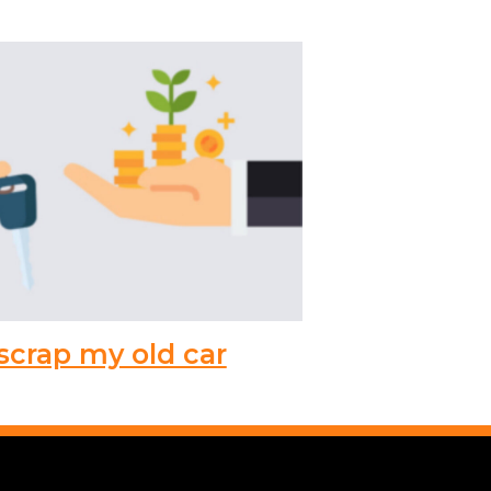
scrap my old car