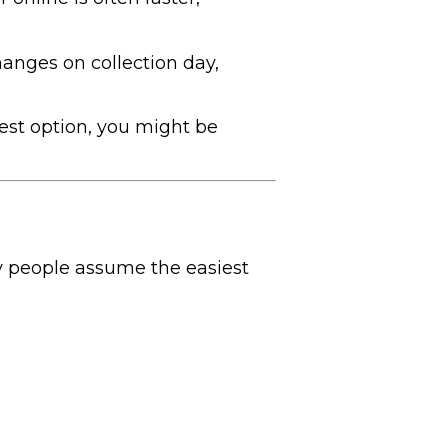
anges on collection day,
est option, you might be
ny people assume the easiest