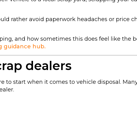
ould rather avoid paperwork headaches or price ch
ping, and how sometimes this does feel like the b
g guidance hub.
crap dealers
ere to start when it comes to vehicle disposal. Ma
ealer.