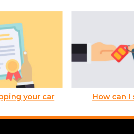
pping your car
How can I 