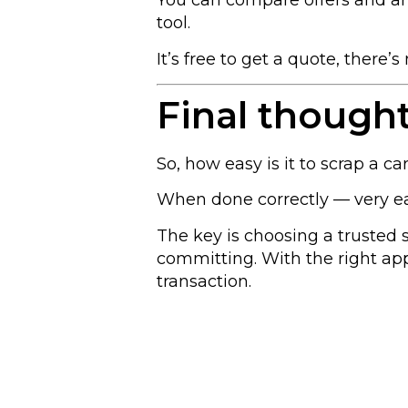
You can compare offers and ar
tool.
It’s free to get a quote, there’
Final though
So, how easy is it to scrap a ca
When done correctly — very ea
The key is choosing a trusted
committing. With the right appr
transaction.