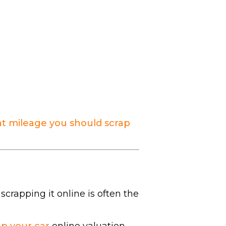
t mileage you should scrap
 scrapping it online is often the