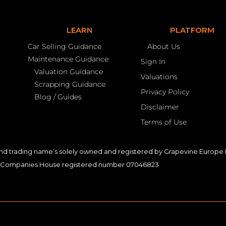
LEARN
PLATFORM
Car Selling Guidance
About Us
Maintenance Guidance
Sign In
Valuation Guidance
Valuations
Scrapping Guidance
Privacy Policy
Blog / Guides
Disclaimer
Terms of Use
nd trading name’s solely owned and registered by Grapevine Europe L
Companies House registered number 07046823