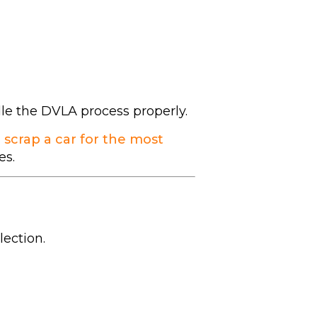
dle the DVLA process properly.
 scrap a car for the most
es.
lection.