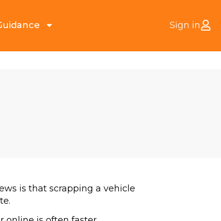
Guidance
Sign in
ews is that scrapping a vehicle
te.
 online is often faster,