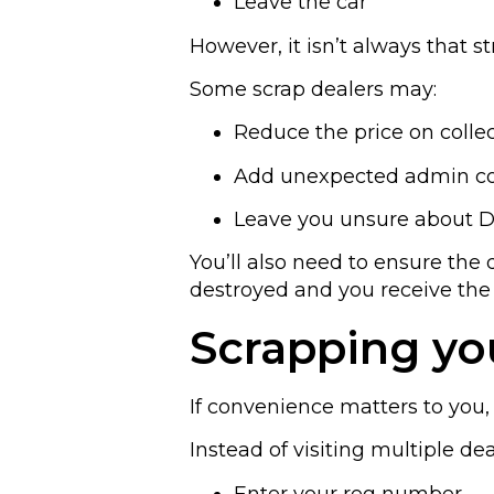
Leave the car
However, it isn’t always that s
Some scrap dealers may:
Reduce the price on colle
Add unexpected admin co
Leave you unsure about D
You’ll also need to ensure the 
destroyed and you receive the
Scrapping you
If convenience matters to you, 
Instead of visiting multiple dea
Enter your reg number