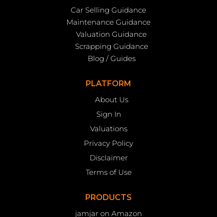
Car Selling Guidance
Maintenance Guidance
Valuation Guidance
Scrapping Guidance
Blog / Guides
PLATFORM
About Us
Sign In
Valuations
Privacy Policy
Disclaimer
Terms of Use
PRODUCTS
jamjar on Amazon