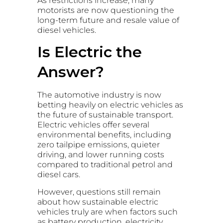
As restrictions increase, many
motorists are now questioning the
long-term future and resale value of
diesel vehicles.
Is Electric the
Answer?
The automotive industry is now
betting heavily on electric vehicles as
the future of sustainable transport.
Electric vehicles offer several
environmental benefits, including
zero tailpipe emissions, quieter
driving, and lower running costs
compared to traditional petrol and
diesel cars.
However, questions still remain
about how sustainable electric
vehicles truly are when factors such
as battery production, electricity