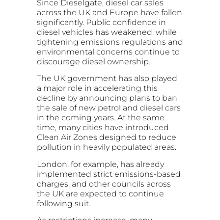
Since Dieselgate, diesel car sales
across the UK and Europe have fallen
significantly. Public confidence in
diesel vehicles has weakened, while
tightening emissions regulations and
environmental concerns continue to
discourage diesel ownership.
The UK government has also played
a major role in accelerating this
decline by announcing plans to ban
the sale of new petrol and diesel cars
in the coming years. At the same
time, many cities have introduced
Clean Air Zones designed to reduce
pollution in heavily populated areas.
London, for example, has already
implemented strict emissions-based
charges, and other councils across
the UK are expected to continue
following suit.