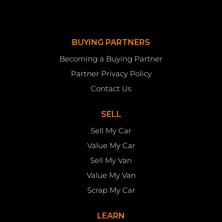
BUYING PARTNERS
Becoming a Buying Partner
Partner Privacy Policy
Contact Us
SELL
Sell My Car
Value My Car
Sell My Van
Value My Van
Scrap My Car
LEARN