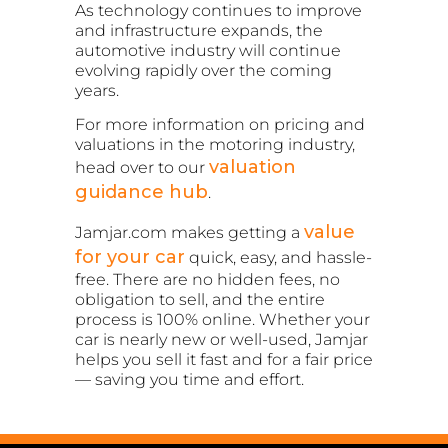
As technology continues to improve
and infrastructure expands, the
automotive industry will continue
evolving rapidly over the coming
years.
For more information on pricing and
valuations in the motoring industry,
valuation
head over to our
guidance hub
.
value
Jamjar.com makes getting a
for your car
quick, easy, and hassle-
free. There are no hidden fees, no
obligation to sell, and the entire
process is 100% online. Whether your
car is nearly new or well-used, Jamjar
helps you sell it fast and for a fair price
— saving you time and effort.