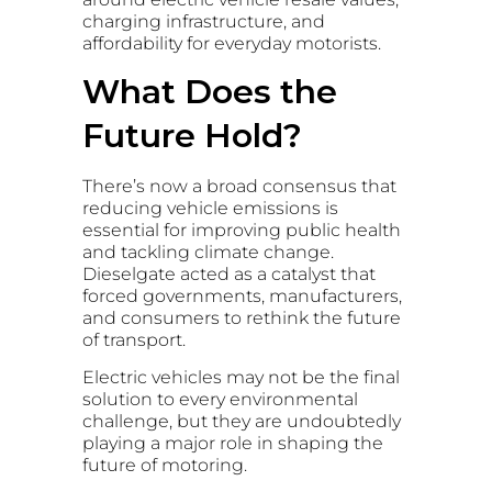
charging infrastructure, and
affordability for everyday motorists.
What Does the
Future Hold?
There’s now a broad consensus that
reducing vehicle emissions is
essential for improving public health
and tackling climate change.
Dieselgate acted as a catalyst that
forced governments, manufacturers,
and consumers to rethink the future
of transport.
Electric vehicles may not be the final
solution to every environmental
challenge, but they are undoubtedly
playing a major role in shaping the
future of motoring.