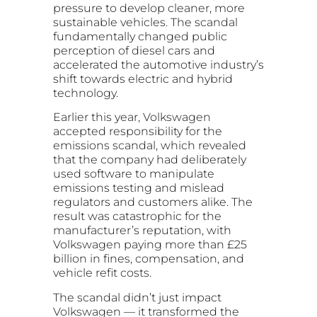
pressure to develop cleaner, more
sustainable vehicles. The scandal
fundamentally changed public
perception of diesel cars and
accelerated the automotive industry’s
shift towards electric and hybrid
technology.
Earlier this year, Volkswagen
accepted responsibility for the
emissions scandal, which revealed
that the company had deliberately
used software to manipulate
emissions testing and mislead
regulators and customers alike. The
result was catastrophic for the
manufacturer’s reputation, with
Volkswagen paying more than £25
billion in fines, compensation, and
vehicle refit costs.
The scandal didn’t just impact
Volkswagen — it transformed the