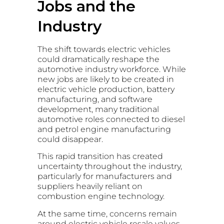
Jobs and the
Industry
The shift towards electric vehicles
could dramatically reshape the
automotive industry workforce. While
new jobs are likely to be created in
electric vehicle production, battery
manufacturing, and software
development, many traditional
automotive roles connected to diesel
and petrol engine manufacturing
could disappear.
This rapid transition has created
uncertainty throughout the industry,
particularly for manufacturers and
suppliers heavily reliant on
combustion engine technology.
At the same time, concerns remain
around electric vehicle resale values,