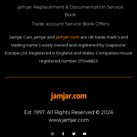
jamjar Replacement & Documentation Service
Book
Trade account Service Book Offers
jamjar.com
Jamjar Cars, jamjar and
are UK trade mark’s and
trading name’s solely owned and registered by Grapevine
Europe Ltd. Registered in England and Wales. Companies House
registered number 07046823
Est. 1997. All Rights Reserved © 2026
www.jamjar.com