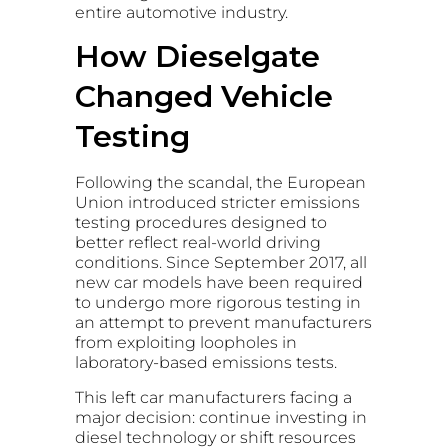
entire automotive industry.
How Dieselgate
Changed Vehicle
Testing
Following the scandal, the European
Union introduced stricter emissions
testing procedures designed to
better reflect real-world driving
conditions. Since September 2017, all
new car models have been required
to undergo more rigorous testing in
an attempt to prevent manufacturers
from exploiting loopholes in
laboratory-based emissions tests.
This left car manufacturers facing a
major decision: continue investing in
diesel technology or shift resources