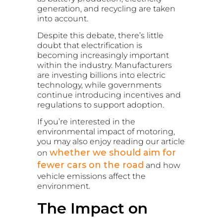
generation, and recycling are taken
into account.
Despite this debate, there’s little
doubt that electrification is
becoming increasingly important
within the industry. Manufacturers
are investing billions into electric
technology, while governments
continue introducing incentives and
regulations to support adoption.
If you’re interested in the
environmental impact of motoring,
you may also enjoy reading our article
whether we should aim for
on
fewer cars on the road
and how
vehicle emissions affect the
environment.
The Impact on