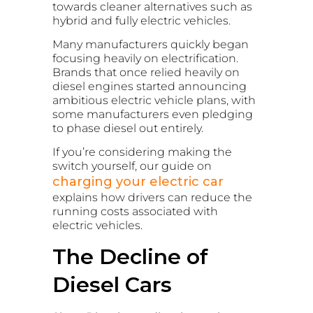
towards cleaner alternatives such as
hybrid and fully electric vehicles.
Many manufacturers quickly began
focusing heavily on electrification.
Brands that once relied heavily on
diesel engines started announcing
ambitious electric vehicle plans, with
some manufacturers even pledging
to phase diesel out entirely.
If you’re considering making the
switch yourself, our guide on
charging your electric car
explains how drivers can reduce the
running costs associated with
electric vehicles.
The Decline of
Diesel Cars