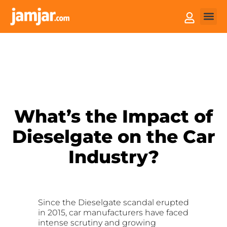
How it
Sell You
What’s the Impact of
Dieselgate on the Car
Industry?
Since the Dieselgate scandal erupted
in 2015, car manufacturers have faced
intense scrutiny and growing