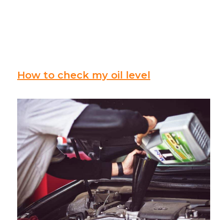
How to check my oil level