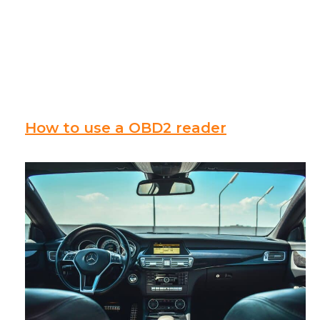
How to use a OBD2 reader