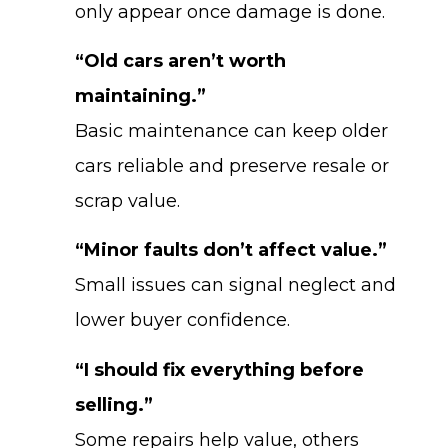
only appear once damage is done.
“Old cars aren’t worth
maintaining.”
Basic maintenance can keep older
cars reliable and preserve resale or
scrap value.
“Minor faults don’t affect value.”
Small issues can signal neglect and
lower buyer confidence.
“I should fix everything before
selling.”
Some repairs help value, others