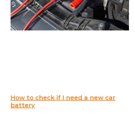
How to check if I need a new car
battery