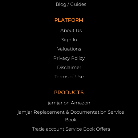
Blog / Guides
PLATFORM
About Us
Sign In
Valuations
Privacy Policy
Disclaimer
Terms of Use
PRODUCTS
jamjar on Amazon
jamjar Replacement & Documentation Service
Book
Trade account Service Book Offers