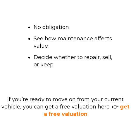
No obligation
See how maintenance affects
value
Decide whether to repair, sell,
or keep
If you’re ready to move on from your current
vehicle, you can get a free valuation here. 👉
get
a free valuation