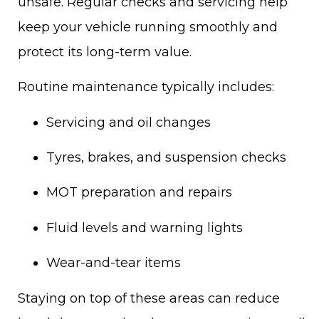
unsafe. Regular checks and servicing help
keep your vehicle running smoothly and
protect its long-term value.
Routine maintenance typically includes:
Servicing and oil changes
Tyres, brakes, and suspension checks
MOT preparation and repairs
Fluid levels and warning lights
Wear-and-tear items
Staying on top of these areas can reduce