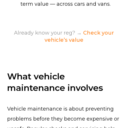
term value — across cars and vans.
Already know your reg? →
Check your
vehicle’s value
What vehicle
maintenance involves
Vehicle maintenance is about preventing
problems before they become expensive or