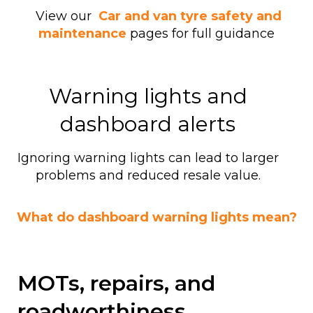
View our
Car and van tyre safety and
maintenance
pages for full guidance
Warning lights and
dashboard alerts
Ignoring warning lights can lead to larger
problems and reduced resale value.
What do dashboard warning lights mean?
MOTs, repairs, and
roadworthiness