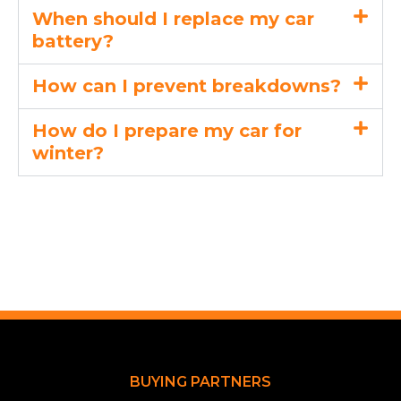
When should I replace my car
battery?
How can I prevent breakdowns?
How do I prepare my car for
winter?
BUYING PARTNERS