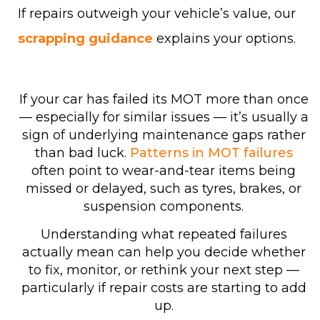
If repairs outweigh your vehicle’s value, our
scrapping guidance
explains your options.
If your car has failed its MOT more than once
— especially for similar issues — it’s usually a
sign of underlying maintenance gaps rather
than bad luck.
Patterns in MOT failures
often point to wear-and-tear items being
missed or delayed, such as tyres, brakes, or
suspension components.
Understanding what repeated failures
actually mean can help you decide whether
to fix, monitor, or rethink your next step —
particularly if repair costs are starting to add
up.