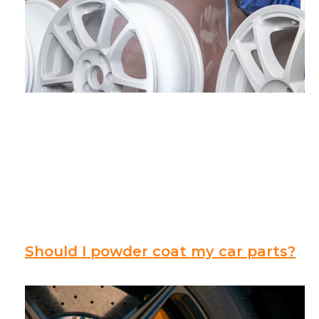
Should I powder coat my car parts?