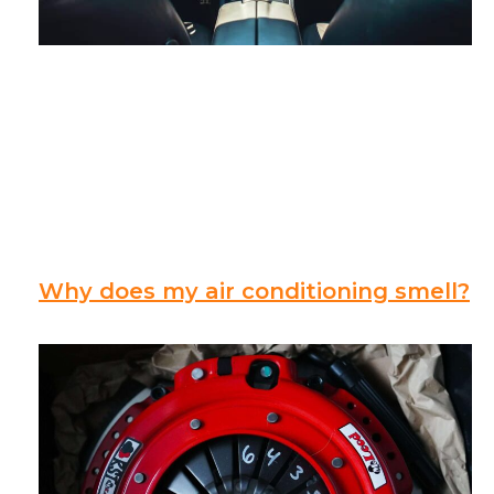
Why does my air conditioning smell?