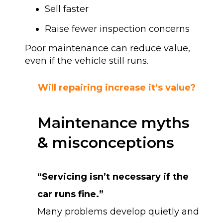
Sell faster
Raise fewer inspection concerns
Poor maintenance can reduce value,
even if the vehicle still runs.
Will repairing increase it’s value?
Maintenance myths
& misconceptions
“Servicing isn’t necessary if the
car runs fine.”
Many problems develop quietly and