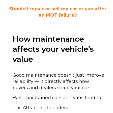
Should I repair or sell my car or van after
an MOT failure?
How maintenance
affects your vehicle’s
value
Good maintenance doesn’t just improve
reliability — it directly affects how
buyers and dealers value your car.
Well-maintained cars and vans tend to:
Attract higher offers