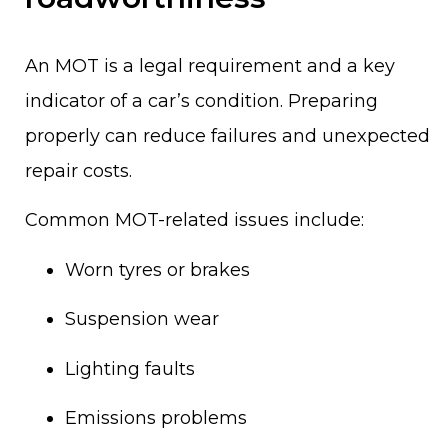
An MOT is a legal requirement and a key
indicator of a car’s condition. Preparing
properly can reduce failures and unexpected
repair costs.
Common MOT-related issues include:
Worn tyres or brakes
Suspension wear
Lighting faults
Emissions problems