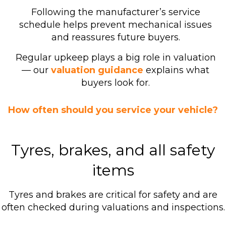
Following the manufacturer’s service
schedule helps prevent mechanical issues
and reassures future buyers.
Regular upkeep plays a big role in valuation
— our
valuation guidance
explains what
buyers look for.
How often should you service your vehicle?
Tyres, brakes, and all safety
items
Tyres and brakes are critical for safety and are
often checked during valuations and inspections.