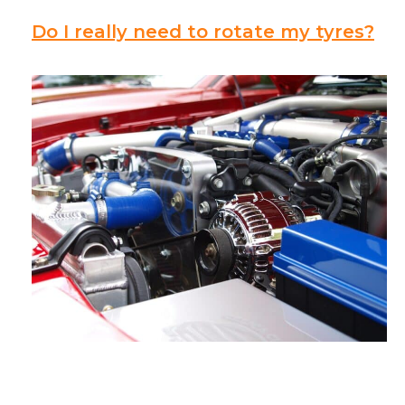
Do I really need to rotate my tyres?