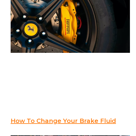
How To Change Your Brake Fluid