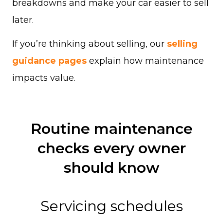
breakdowns and make your car easier to sell
later.
If you’re thinking about selling, our
selling
guidance pages
explain how maintenance
impacts value.
Routine maintenance
checks every owner
should know
Servicing schedules