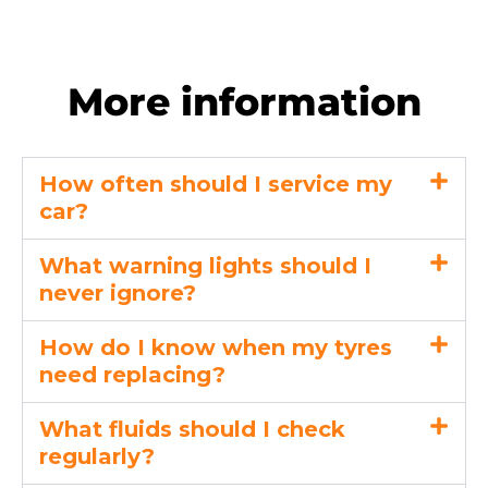
More information
How often should I service my
car?
What warning lights should I
never ignore?
How do I know when my tyres
need replacing?
What fluids should I check
regularly?