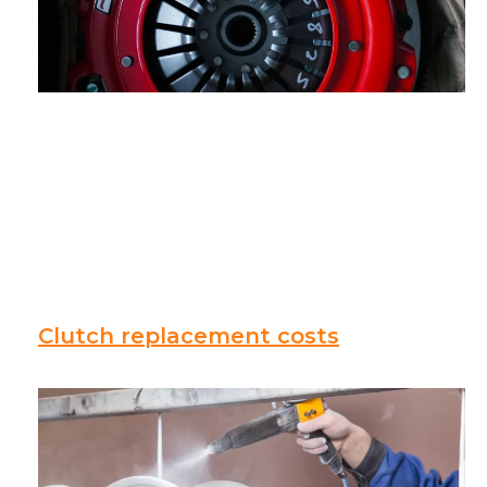
Clutch replacement costs