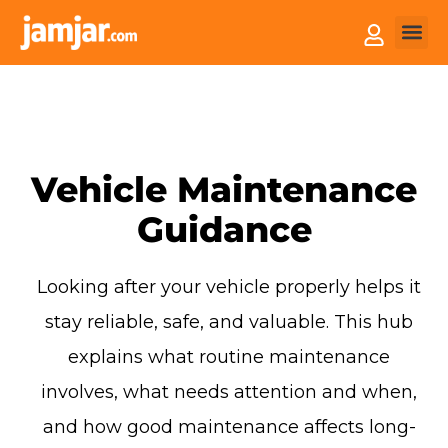
How it
Sell You
Vehicle Maintenance
Guidance
Looking after your vehicle properly helps it
stay reliable, safe, and valuable. This hub
explains what routine maintenance
involves, what needs attention and when,
and how good maintenance affects long-