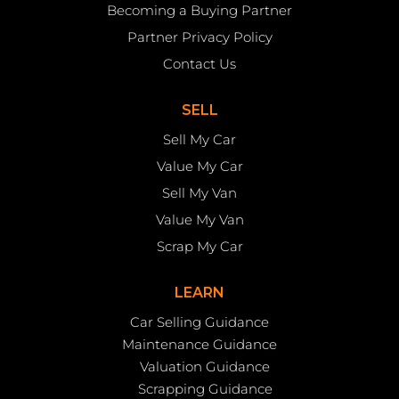
Becoming a Buying Partner
Partner Privacy Policy
Contact Us
SELL
Sell My Car
Value My Car
Sell My Van
Value My Van
Scrap My Car
LEARN
Car Selling Guidance
Maintenance Guidance
Valuation Guidance
Scrapping Guidance