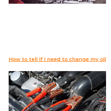
How to tell if I need to change my oil