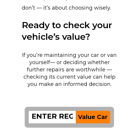
don’t — it’s about choosing wisely.
Ready to check your
vehicle’s value?
If you’re maintaining your car or van
yourself— or deciding whether
further repairs are worthwhile —
checking its current value can help
you make an informed decision.
Value Car